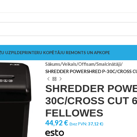
ŽU UZPILDE
PRINTERU KOPĒTĀJU REMONTS UN APKOPE
Sākums
Veikals
Offisam
Smalcinātāji
SHREDDER POWERSHRED P-30C/CROSS C
SHREDDER POWE
30C/CROSS CUT 6
FELLOWES
44,92
€
(bez PVN:
37,12
€
)