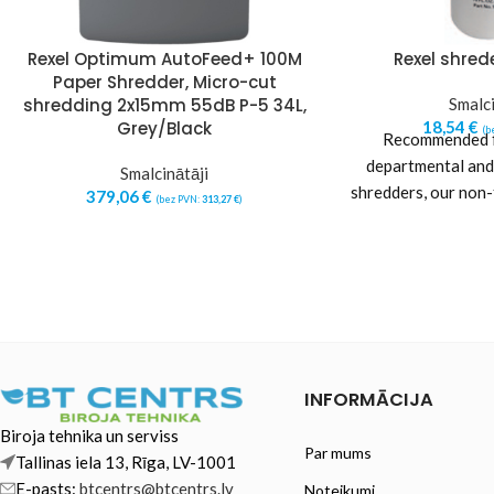
Rexel Optimum AutoFeed+ 100M
Rexel shrede
Paper Shredder, Micro-cut
shredding 2x15mm 55dB P-5 34L,
Smalci
Grey/Black
18,54
€
(b
Recommended fo
departmental and
Smalcinātāji
shredders, our non
379,06
€
(bez PVN:
313,27
€
)
oil helps keep th
INFORMĀCIJA
Biroja tehnika un serviss
Par mums
Tallinas iela 13, Rīga, LV-1001
E-pasts:
btcentrs@btcentrs.lv
Noteikumi