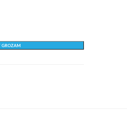
T GROZAM