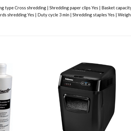
g type Cross shredding | Shredding paper clips Yes | Basket capacit
rds shredding Yes | Duty cycle 3 min | Shredding staples Yes | Weigh