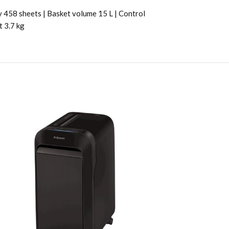
y 458 sheets | Basket volume 15 L | Control
t 3.7 kg