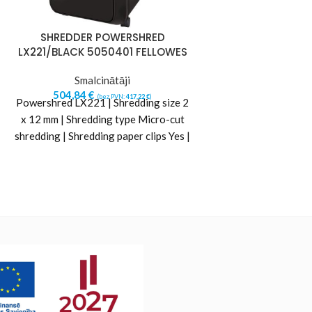
SHREDDER POWERSHRED
Shredder Re
LX221/BLACK 5050401 FELLOWES
AutoFeed+ 100X
34l (Replace R
Smalcinātāji
504,84
€
Smalci
(bez PVN:
417,22
€
)
Powershred LX221 | Shredding size 2
306,61
€
(b
Auto feed up to 
x 12 mm | Shredding type Micro-cut
paper (80gsm) at a
shredding | Shredding paper clips Yes |
for up to