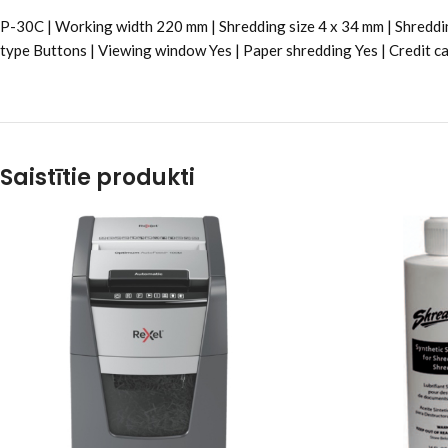
P-30C | Working width 220 mm | Shredding size 4 x 34 mm | Shreddin
type Buttons | Viewing window Yes | Paper shredding Yes | Credit ca
Saistītie produkti