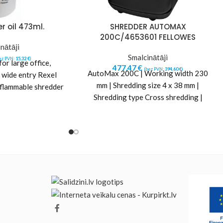
r oil 473ml.
SHREDDER AUTOMAX
200C/4653601 FELLOWES
nātāji
Smalcinātāji
ez PVN:
15,32
€
)
r large office,
477,47
€
(bez PVN:
394,60
€
)
AutoMax 200C | Working width 230
 wide entry Rexel
mm | Shredding size 4 x 38 mm |
-flammable shredder
Shredding type Cross shredding |
em running at peak