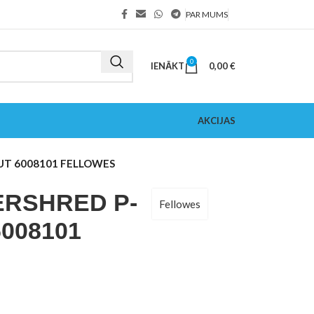
PAR MUMS
0
IENĀKT
0,00
€
AKCIJAS
UT 6008101 FELLOWES
RSHRED P-
Fellowes
008101