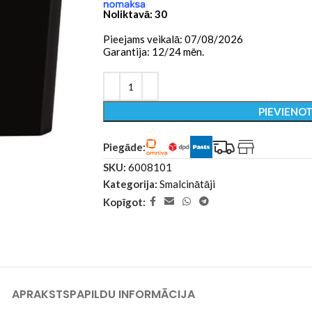
Noliktavā: 30
Pieejams veikalā: 07/08/2026
Garantija: 12/24 mēn.
PIEVIENO
Piegāde:
SKU:
6008101
Kategorija:
Smalcinātāji
Kopīgot:
APRAKSTS
PAPILDU INFORMĀCIJA