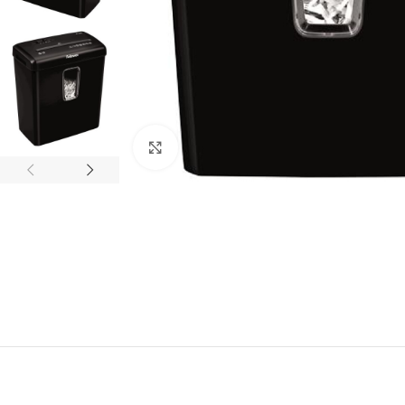
Click to enlarge