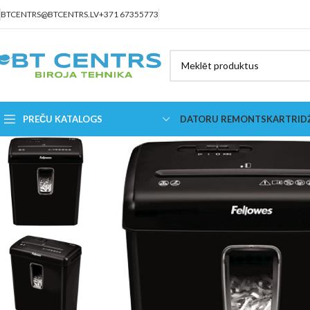
BTCENTRS@BTCENTRS.LV
+371 67355773
PREČU KATALOGS
DATORU REMONTS
KARTRID