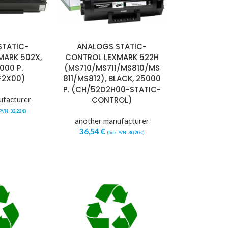
STATIC-
ANALOGS STATIC-
MARK 502X,
CONTROL LEXMARK 522H
000 P.
(MS710/MS711/MS810/MS
F2X00)
811/MS812), BLACK, 25000
P. (CH/52D2H00-STATIC-
ufacturer
CONTROL)
 PVN:
32,23
€
)
another manufacturer
36,54
€
(bez PVN:
30,20
€
)