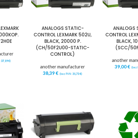
LEXMARK
ANALOGS STATIC-
ANALOGS 
0000KOP.
CONTROL LEXMARK 502U,
CONTROL LEX
F2H0E
BLACK, 20000 P.
BLACK, 10
(CH/50F2U00-STATIC-
(SCC/50
acturer
CONTROL)
another man
:
37,19
€
)
another manufacturer
39,00
€
(bez
38,39
€
(bez PVN:
31,73
€
)