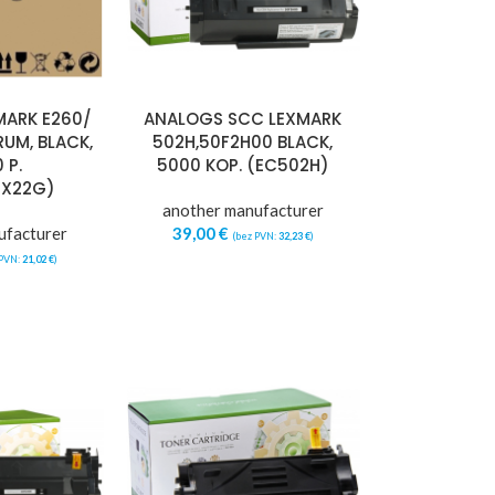
MARK E260/
ANALOGS SCC LEXMARK
RUM, BLACK,
502H,50F2H00 BLACK,
 P.
5000 KOP. (EC502H)
0X22G)
another manufacturer
ufacturer
39,00
€
(bez PVN:
32,23
€
)
 PVN:
21,02
€
)