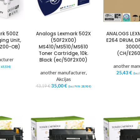
rk 500Z
Analogs Lexmark 502X
ANALOGS LEX
ing Unit,
(50F2X00)
E264 DRUM, D
0Z00-OB)
MS410/MS510/MS610
30000
Toner Cartridge, 10k.
(CH/E26
acturer
Black (ec/50F2X00)
another man
:
65,53
€
)
another manufacturer
,
25,43
€
(bez
Akcijas
35,00
€
43,19
€
(bez PVN:
28,93
€
)