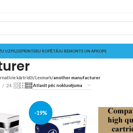
ŽU UZPILDE
PRINTERU KOPĒTĀJU REMONTS UN APKOPE
turer
rnatīvie kārtridži
Lexmark
another manufacturer
8
24
-19%