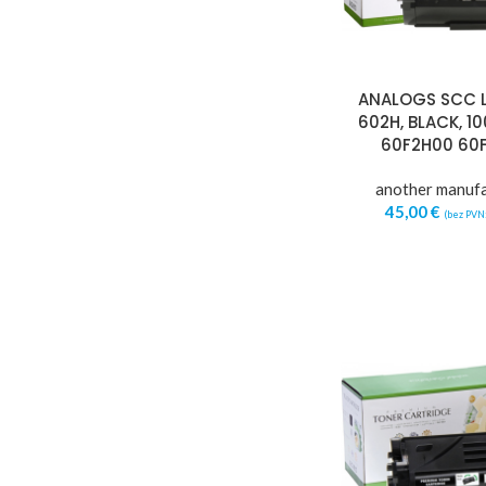
ANALOGS SCC 
602H, BLACK, 1
60F2H00 60
another manuf
45,00
€
(bez PVN