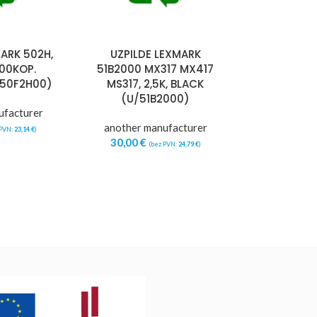
ARK 502H,
UZPILDE LEXMARK
000KOP.
51B2000 MX317 MX417
/50F2H00)
MS317, 2,5K, BLACK
(U/51B2000)
ufacturer
another manufacturer
 PVN:
23,14
€
)
30,00
€
(bez PVN:
24,79
€
)