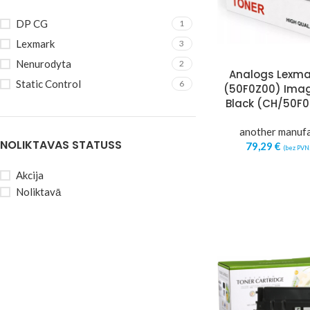
DP CG
1
Lexmark
3
Nenurodyta
2
Analogs Lexma
Static Control
6
(50F0Z00) Imag
Black (CH/50F
another manuf
NOLIKTAVAS STATUSS
79,29
€
(bez PVN
Akcija
Noliktavā