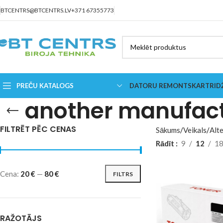
BTCENTRS@BTCENTRS.LV
+371 67355773
PREČU KATALOGS
DATORU REMONTS
KARTRID
another manufac
FILTRĒT PĒC CENAS
Sākums
Veikals
Alte
Rādīt
9
12
1
Cena:
20 €
—
80 €
FILTRS
RAŽOTĀJS