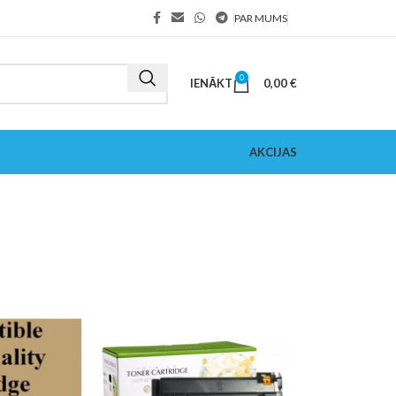
PAR MUMS
0
IENĀKT
0,00
€
AKCIJAS