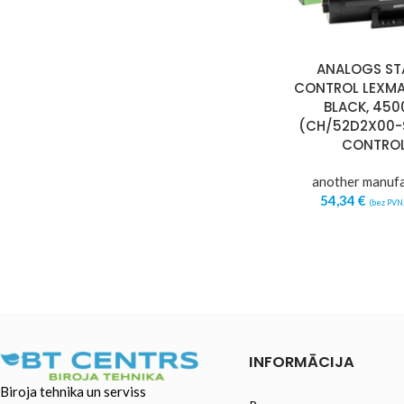
ANALOGS ST
CONTROL LEXMA
BLACK, 4500
(CH/52D2X00-
CONTRO
another manuf
54,34
€
(bez PVN
INFORMĀCIJA
Biroja tehnika un serviss