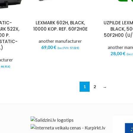
ATIC-
LEXMARK 602H, BLACK,
UZPILDE LEXM
RK 522X,
10000 KOP. REF. 60F2H0E
BLACK, 5
0 P.
50F2H00 (U
STATIC-
another manufacturer
L)
69,00
€
another man
(bez PVN:
57,02
€
)
28,00
€
(bez
acturer
:
44,91
€
)
1
2
→