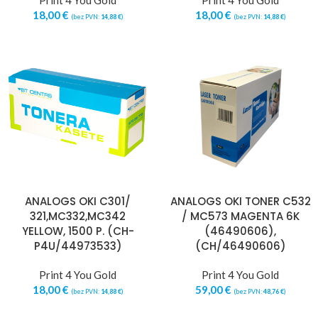
Print 4 You Gold
Print 4 You Gold
18,00
€
18,00
€
(bez PVN:
14,88
€
)
(bez PVN:
14,88
€
)
ANALOGS OKI C301/
ANALOGS OKI TONER C532
321,MC332,MC342
/ MC573 MAGENTA 6K
YELLOW, 1500 P. (CH-
(46490606),
P4U/44973533)
(CH/46490606)
Print 4 You Gold
Print 4 You Gold
18,00
€
59,00
€
(bez PVN:
14,88
€
)
(bez PVN:
48,76
€
)