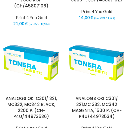
(CH/45807106)
Print 4 You Gold
Print 4 You Gold
14,00
€
(bez PVN:
11,57
€
)
21,00
€
(bez PVN:
17,36
€
)
ANALOGS OKI C301/ 321,
ANALOGS OKI C301/
MC332, MC342 BLACK,
321,MC 332, MC342
2200 P. (CH-
MAGENTA, 1500 P. (CH-
P4U/44973536)
P4U/44973534)