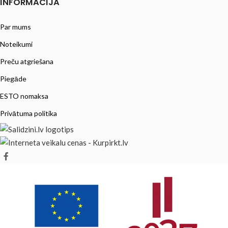
INFORMĀCIJA
Par mums
Noteikumi
Preču atgriešana
Piegāde
ESTO nomaksa
Privātuma politika