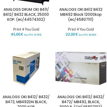
ANALOGS DRUM OKI B411/
ANALOGS OKI B412 B432
B412/ B432 BLACK, 25000
MB492 Black 12000kop
KOP. (ec/44574302)
(ec/45807111)
Print 4 You Gold
Print 4 You Gold
45,00
€
22,00
€
(bez PVN:
37,19
€
)
(bez PVN:
18,18
€
)
ANALOGS OKI B412/ B432/
ANALOGS OKI B412/ B432/
B472, MB492DN BLACK,
B472/ MB492, BLACK,
7000 KOP.
3000 P. (CH/45807102)