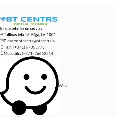
Biroja tehnika un serviss
Tallinas iela 13, Rīga, LV-1001
E-pasts:
btcentrs@btcentrs.lv
Tālr.:
(+371) 67355773
Mob. tālr.:
(+371) 26662214
Waze