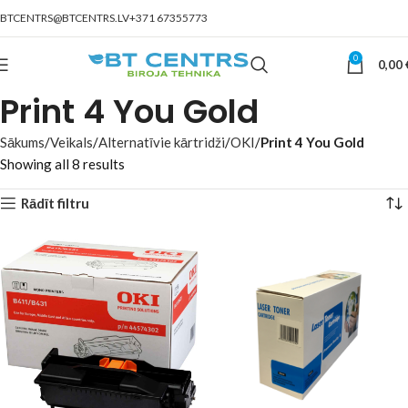
BTCENTRS@BTCENTRS.LV
+371 67355773
0
0,00
Print 4 You Gold
Sākums
Veikals
Alternatīvie kārtridži
OKI
Print 4 You Gold
Showing all 8 results
Rādīt filtru