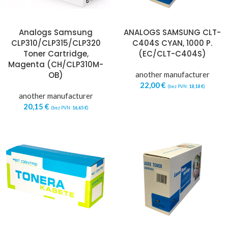
Analogs Samsung
ANALOGS SAMSUNG CLT-
CLP310/CLP315/CLP320
C404S CYAN, 1000 P.
Toner Cartridge,
(EC/CLT-C404S)
Magenta (CH/CLP310M-
OB)
another manufacturer
22,00
€
(bez PVN:
18,18
€
)
another manufacturer
20,15
€
(bez PVN:
16,65
€
)