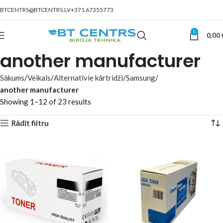
BTCENTRS@BTCENTRS.LV
+371 67355773
0
0,00
another manufacturer
Sākums
Veikals
Alternatīvie kārtridži
Samsung
another manufacturer
Showing 1–12 of 23 results
Rādīt filtru