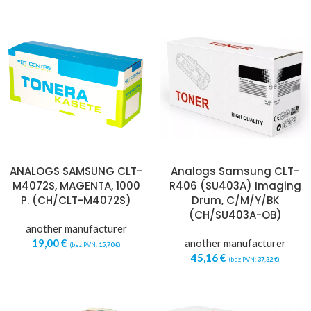
ANALOGS SAMSUNG CLT-
Analogs Samsung CLT-
M4072S, MAGENTA, 1000
R406 (SU403A) Imaging
P. (CH/CLT-M4072S)
Drum, C/M/Y/BK
(CH/SU403A-OB)
another manufacturer
19,00
€
another manufacturer
(bez PVN:
15,70
€
)
45,16
€
(bez PVN:
37,32
€
)