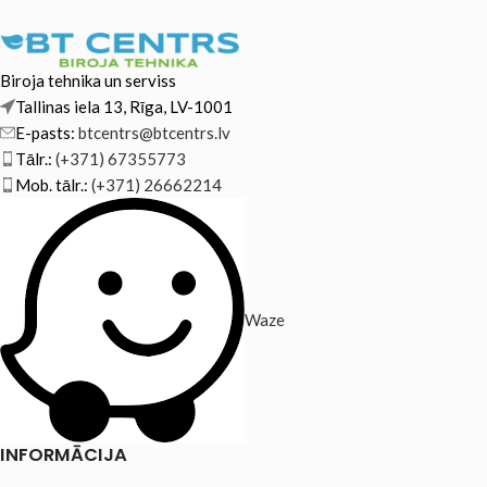
Biroja tehnika un serviss
Tallinas iela 13, Rīga, LV-1001
E-pasts:
btcentrs@btcentrs.lv
Tālr.:
(+371) 67355773
Mob. tālr.:
(+371) 26662214
Waze
INFORMĀCIJA