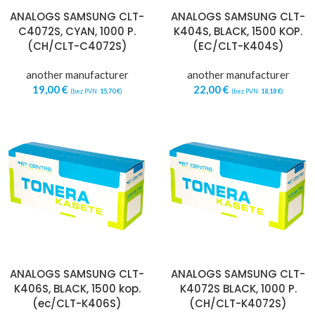
ANALOGS SAMSUNG CLT-
ANALOGS SAMSUNG CLT-
C4072S, CYAN, 1000 P.
K404S, BLACK, 1500 KOP.
(CH/CLT-C4072S)
(EC/CLT-K404S)
another manufacturer
another manufacturer
19,00
€
22,00
€
(bez PVN:
15,70
€
)
(bez PVN:
18,18
€
)
ANALOGS SAMSUNG CLT-
ANALOGS SAMSUNG CLT-
K406S, BLACK, 1500 kop.
K4072S BLACK, 1000 P.
(ec/CLT-K406S)
(CH/CLT-K4072S)