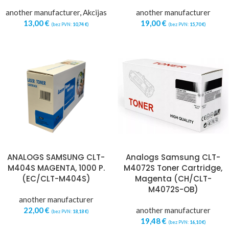
another manufacturer
,
Akcijas
another manufacturer
13,00
€
19,00
€
(bez PVN:
10,74
€
)
(bez PVN:
15,70
€
)
ANALOGS SAMSUNG CLT-
Analogs Samsung CLT-
M404S MAGENTA, 1000 P.
M4072S Toner Cartridge,
(EC/CLT-M404S)
Magenta (CH/CLT-
M4072S-OB)
another manufacturer
22,00
€
another manufacturer
(bez PVN:
18,18
€
)
19,48
€
(bez PVN:
16,10
€
)