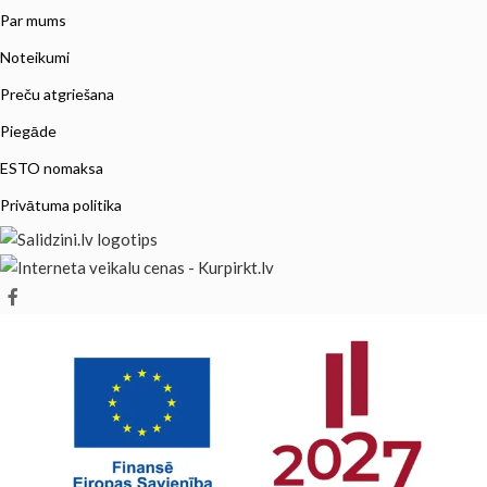
Par mums
Noteikumi
Preču atgriešana
Piegāde
ESTO nomaksa
Privātuma politika