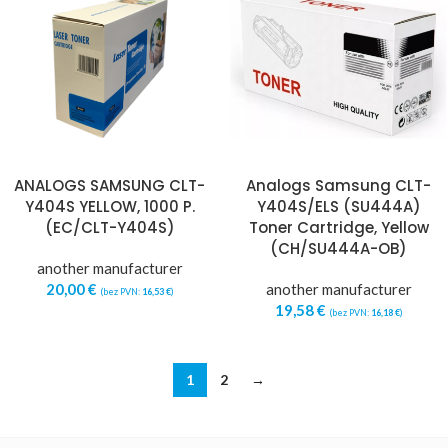
ANALOGS SAMSUNG CLT-
Analogs Samsung CLT-
Y404S YELLOW, 1000 P.
Y404S/ELS (SU444A)
(EC/CLT-Y404S)
Toner Cartridge, Yellow
(CH/SU444A-OB)
another manufacturer
20,00
€
another manufacturer
(bez PVN:
16,53
€
)
19,58
€
(bez PVN:
16,18
€
)
1
2
→