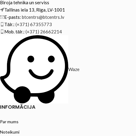
Biroja tehnika un serviss
Tallinas iela 13, Rīga, LV-1001
E-pasts:
btcentrs@btcentrs.lv
Tālr.:
(+371) 67355773
Mob. tālr.:
(+371) 26662214
Waze
INFORMĀCIJA
Par mums
Noteikumi