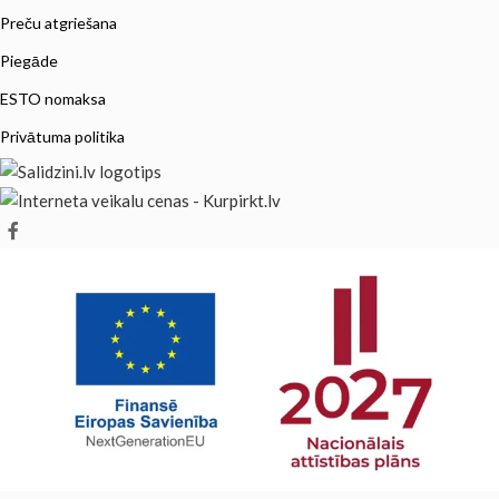
Preču atgriešana
Piegāde
ESTO nomaksa
Privātuma politika