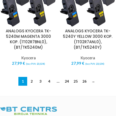
ANALOGS KYOCERA TK-
ANALOGS KYOCERA TK-
5240M MAGENTA 3000
5240Y YELLOW 3000 KOP.
KOP. (1T02R7BNL0),
(1T02R7ANL0),
(BT/TK5240M)
(BT/TK5240Y)
Kyocera
Kyocera
27,99
€
27,99
€
(bez PVN:
23,13
€
)
(bez PVN:
23,13
€
)
1
2
3
4
…
24
25
26
→