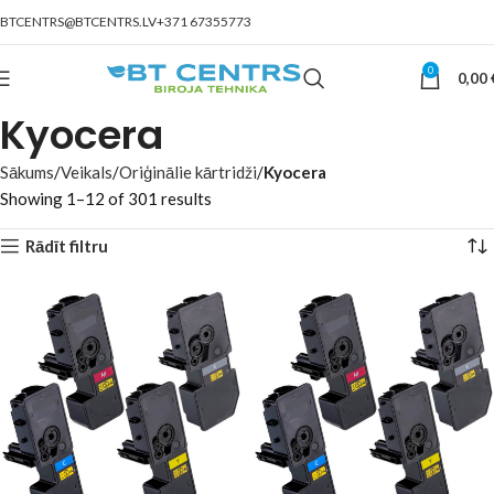
BTCENTRS@BTCENTRS.LV
+371 67355773
0
0,00
Kyocera
Sākums
Veikals
Oriģinālie kārtridži
Kyocera
Showing 1–12 of 301 results
Rādīt filtru