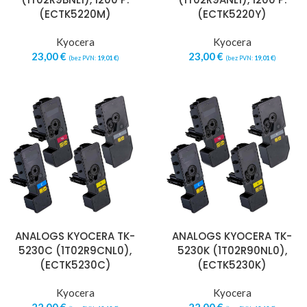
(ECTK5220M)
(ECTK5220Y)
Kyocera
Kyocera
23,00
€
23,00
€
(bez PVN:
19,01
€
)
(bez PVN:
19,01
€
)
ANALOGS KYOCERA TK-
ANALOGS KYOCERA TK-
5230C (1T02R9CNL0),
5230K (1T02R90NL0),
(ECTK5230C)
(ECTK5230K)
Kyocera
Kyocera