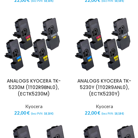
22,00
€
22,00
€
(bez PVN:
18,18
€
)
(bez PVN:
18,18
€
)
ANALOGS KYOCERA TK-
ANALOGS KYOCERA TK-
5230M (1T02R9BNL0),
5230Y (1T02R9ANL0),
(ECTK5230M)
(ECTK5230Y)
Kyocera
Kyocera
22,00
€
22,00
€
(bez PVN:
18,18
€
)
(bez PVN:
18,18
€
)