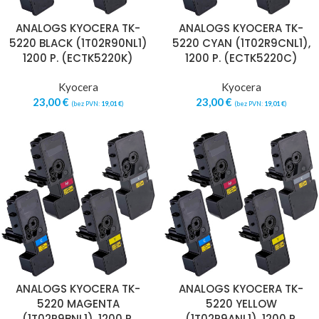
ANALOGS KYOCERA TK-
ANALOGS KYOCERA TK-
5220 BLACK (1T02R90NL1)
5220 CYAN (1T02R9CNL1),
1200 P. (ECTK5220K)
1200 P. (ECTK5220C)
Kyocera
Kyocera
23,00
€
23,00
€
(bez PVN:
19,01
€
)
(bez PVN:
19,01
€
)
ANALOGS KYOCERA TK-
ANALOGS KYOCERA TK-
5220 MAGENTA
5220 YELLOW
(1T02R9BNL1), 1200 P.
(1T02R9ANL1), 1200 P.