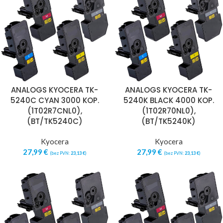
ANALOGS KYOCERA TK-
ANALOGS KYOCERA TK-
5240C CYAN 3000 KOP.
5240K BLACK 4000 KOP.
(1T02R7CNL0),
(1T02R70NL0),
(BT/TK5240C)
(BT/TK5240K)
Kyocera
Kyocera
27,99
€
27,99
€
(bez PVN:
23,13
€
)
(bez PVN:
23,13
€
)