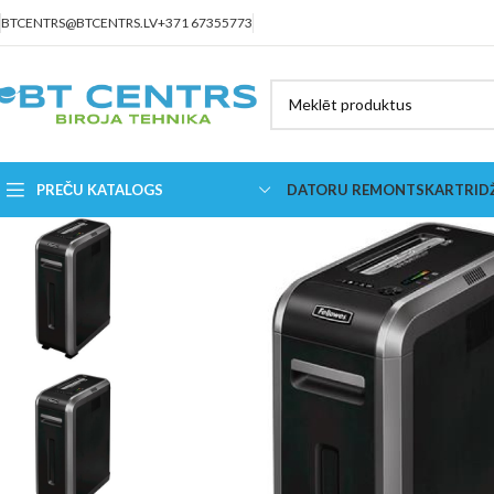
BTCENTRS@BTCENTRS.LV
+371 67355773
PREČU KATALOGS
DATORU REMONTS
KARTRID