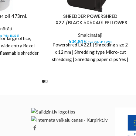
r oil 473ml.
SHREDDER POWERSHRED
LX221/BLACK 5050401 FELLOWES
nātāji
Smalcinātāji
ez PVN:
15,32
€
)
r large office,
504,84
€
(bez PVN:
417,22
€
)
Powershred LX221 | Shredding size 2
 wide entry Rexel
x 12 mm | Shredding type Micro-cut
-flammable shredder
shredding | Shredding paper clips Yes |
em running at peak