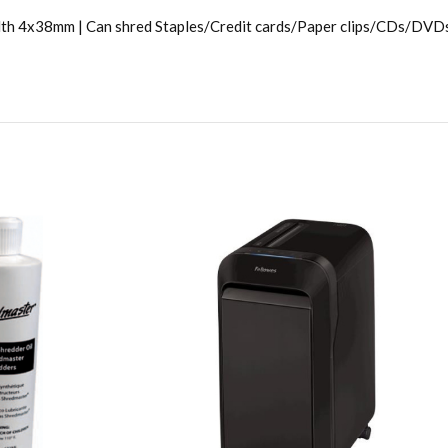
th 4x38mm | Can shred Staples/Credit cards/Paper clips/CDs/DVDs |