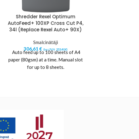
Shredder Rexel Optimum
Shredder Re
AutoFeed+ 100XP Cross Cut P4,
AutoFeed+ 150X
34l (Replace Rexel Auto+ 90X)
44l (Replace Re
Smalcinātāji
Smalci
306,61
€
388,12
€
(bez PVN:
253,40
€
)
(b
Auto feed up to 100 sheets of A4
Auto feed up to 
paper (80gsm) at a time. Manual slot
paper (80gsm) at a
for up to 8 sheets.
for up to