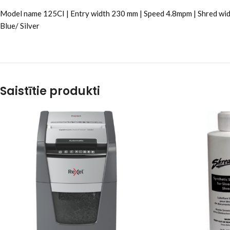
Model name 125CI | Entry width 230 mm | Speed 4.8mpm | Shred wid
Blue/ Silver
Saistītie produkti