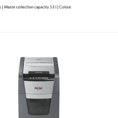
 Waste collection capacity 53 l | Colour