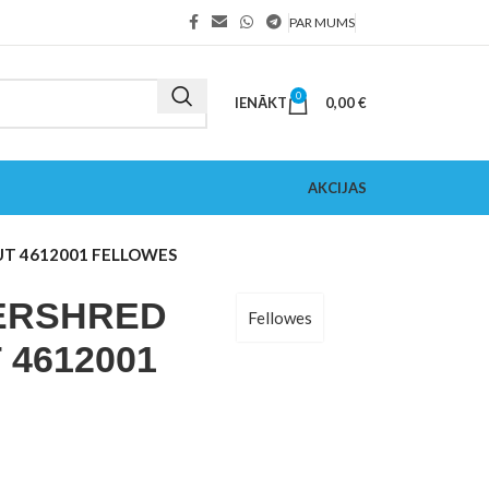
PAR MUMS
0
IENĀKT
0,00
€
AKCIJAS
UT 4612001 FELLOWES
ERSHRED
Fellowes
 4612001