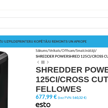
ŽU UZPILDE
PRINTERU KOPĒTĀJU REMONTS UN APKOPE
Sākums
Veikals
Offisam
Smalcinātāji
SHREDDER POWERSHRED 125CI/CROSS C
SHREDDER POW
125CI/CROSS CUT
FELLOWES
677,99
€
(bez PVN:
560,32
€
)