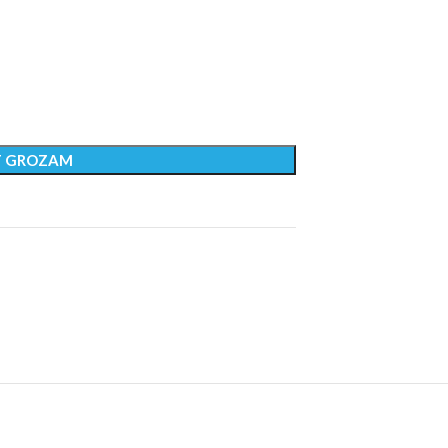
T GROZAM