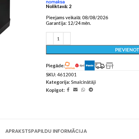
Noliktavā: 2
Pieejams veikalā: 08/08/2026
Garantija: 12/24 mēn.
PIEVIENO
Piegāde:
SKU:
4612001
Kategorija:
Smalcinātāji
Kopīgot:
APRAKSTS
PAPILDU INFORMĀCIJA