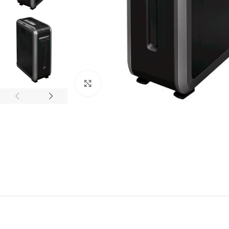
Click to enlarge