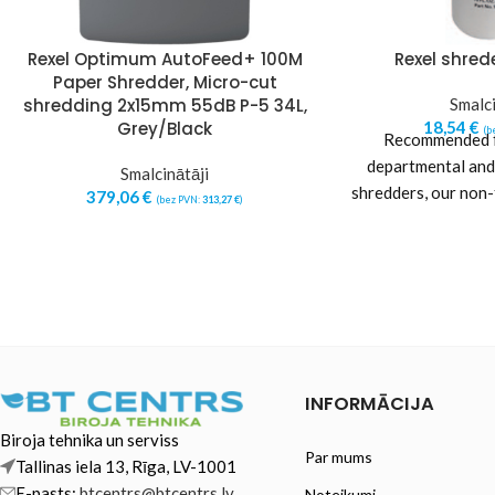
Rexel Optimum AutoFeed+ 100M
Rexel shrede
Paper Shredder, Micro-cut
shredding 2x15mm 55dB P-5 34L,
Smalci
Grey/Black
18,54
€
(b
Recommended fo
departmental and
Smalcinātāji
shredders, our non
379,06
€
(bez PVN:
313,27
€
)
oil helps keep th
INFORMĀCIJA
Biroja tehnika un serviss
Par mums
Tallinas iela 13, Rīga, LV-1001
E-pasts:
btcentrs@btcentrs.lv
Noteikumi