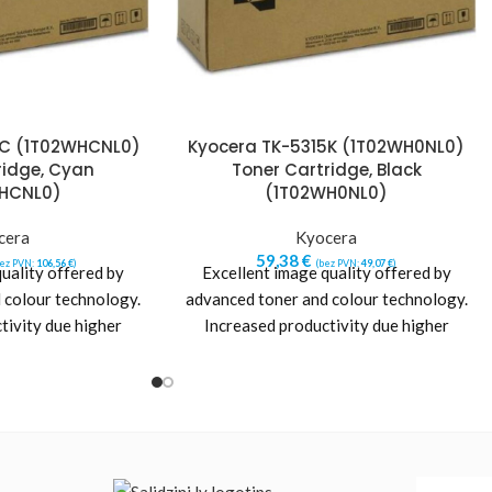
5C (1T02WHCNL0)
Kyocera TK-5315K (1T02WH0NL0)
ridge, Cyan
Toner Cartridge, Black
HCNL0)
(1T02WH0NL0)
cera
Kyocera
59,38
€
bez PVN:
106,56
€
)
(bez PVN:
49,07
€
)
uality offered by
Excellent image quality offered by
 colour technology.
advanced toner and colour technology.
tivity due higher
Increased productivity due higher
 Maximum printer life
printer reliability. Maximum printer life
nd
and