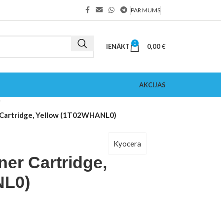
PAR MUMS
0
IENĀKT
0,00
€
AKCIJAS
Cartridge, Yellow (1T02WHANL0)
Kyocera
er Cartridge,
NL0)