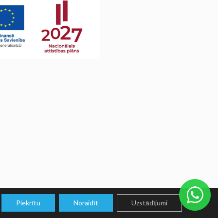
Piekrītu
Noraidīt
Uzstādījumi