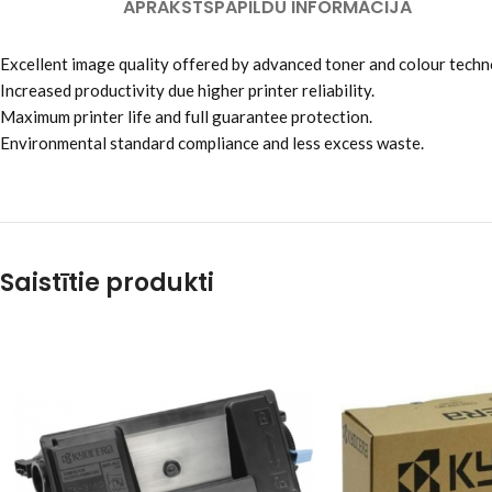
APRAKSTS
PAPILDU INFORMĀCIJA
Excellent image quality offered by advanced toner and colour techn
Increased productivity due higher printer reliability.
Maximum printer life and full guarantee protection.
Environmental standard compliance and less excess waste.
Saistītie produkti