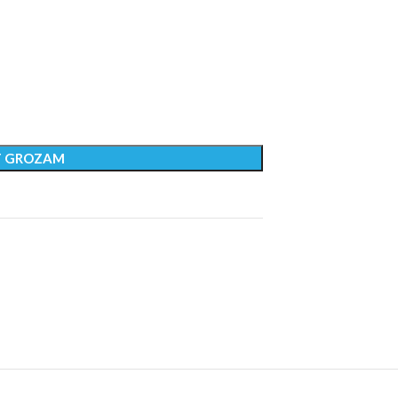
T GROZAM