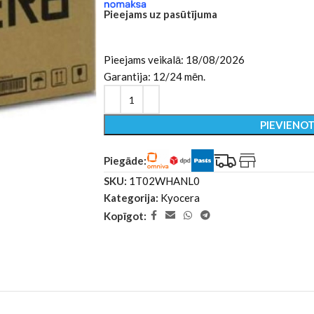
Pieejams uz pasūtījuma
Pieejams veikalā: 18/08/2026
Garantija: 12/24 mēn.
PIEVIENO
Piegāde:
SKU:
1T02WHANL0
Kategorija:
Kyocera
Kopīgot: