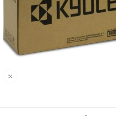
Click to enlarge