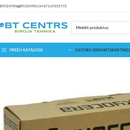
BTCENTRS@BTCENTRS.LV
+371 67355773
PREČU KATALOGS
DATORU REMONTS
KARTRID