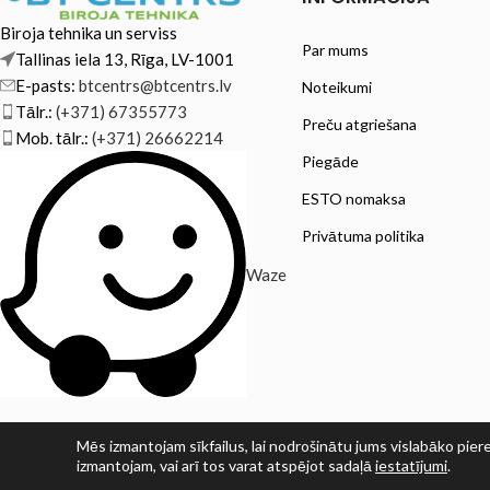
Biroja tehnika un serviss
Par mums
Tallinas iela 13, Rīga, LV-1001
E-pasts:
btcentrs@btcentrs.lv
Noteikumi
Tālr.:
(+371) 67355773
Preču atgriešana
Mob. tālr.:
(+371) 26662214
Piegāde
ESTO nomaksa
Privātuma politika
Waze
Mēs izmantojam sīkfailus, lai nodrošinātu jums vislabāko piere
izmantojam, vai arī tos varat atspējot sadaļā
iestatījumi
.
© SIA PRINT LV 2025