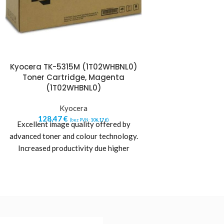
Kyocera TK-5315M (1T02WHBNL0)
Kyocera TK-541
Toner Cartridge, Magenta
Toner Cart
(1T02WHBNL0)
(1T02Z
Kyocera
Kyo
128,47
€
150,54
€
(bez PVN:
106,17
€
)
(b
Excellent image quality offered by
Manufacturer: Ky
advanced toner and colour technology.
Type: Original Yi
Increased productivity due higher
Color: Cyan Prin
printer reliability. Maximum printer life
Laser printing Quan
and
Suit