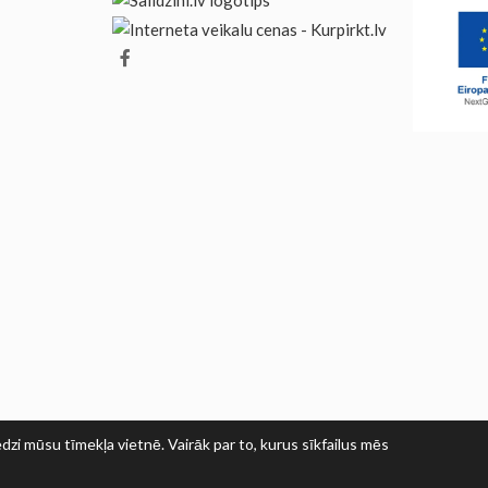
dzi mūsu tīmekļa vietnē. Vairāk par to, kurus sīkfailus mēs