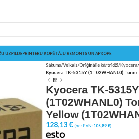
ŽU UZPILDE
PRINTERU KOPĒTĀJU REMONTS UN APKOPE
Sākums
Veikals
Oriģinālie kārtridži
Kyocera
Kyocera TK-5315Y (1T02WHANL0) Toner 
Kyocera TK-5315Y
(1T02WHANL0) Ton
Yellow (1T02WHA
128,13
€
(bez PVN:
105,89
€
)