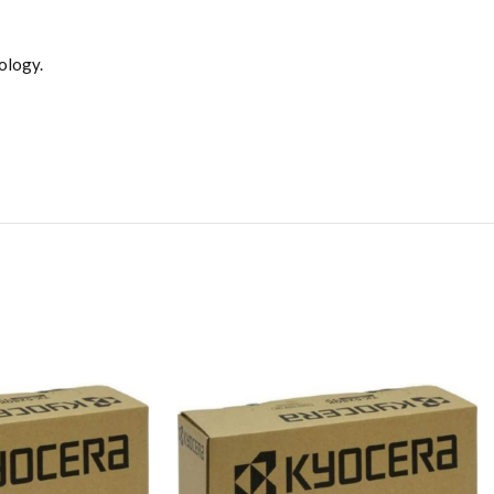
ology.