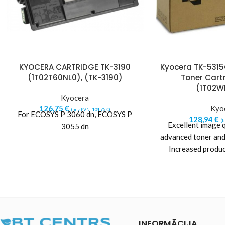
KYOCERA CARTRIDGE TK-3190
Kyocera TK-531
(1T02T60NL0), (TK-3190)
Toner Cart
(1T02W
Kyocera
126,75
€
Kyo
(bez PVN:
104,75
€
)
For ECOSYS P 3060 dn, ECOSYS P
128,94
€
(
Excellent image q
3055 dn
advanced toner and
Increased produc
printer reliability.
a
INFORMĀCIJA