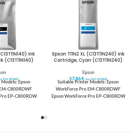
(C13T11N140) Ink
Epson T11N2 XL (C13T11N240) Ink
ck (C13T11N140)
Cartridge, Cyan (C13T11N240)
son
Epson
57,86
€
ez PVN:
45,54
€
)
(bez PVN:
47,82
€
)
r Models: Epson
Suitable Printer Models: Epson
o EM-C800RDWF
WorkForce Pro EM-C800RDWF
 Pro EP-C800RDW
Epson WorkForce Pro EP-C800RDW