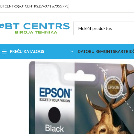
BTCENTRS@BTCENTRS.LV
+371 67355773
PREČU KATALOGS
DATORU REMONTS
KARTRID