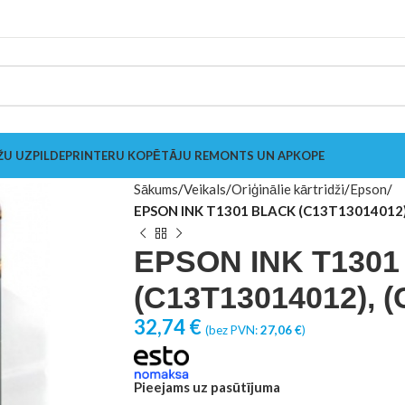
ŽU UZPILDE
PRINTERU KOPĒTĀJU REMONTS UN APKOPE
Sākums
Veikals
Oriģinālie kārtridži
Epson
EPSON INK T1301 BLACK (C13T13014012)
EPSON INK T130
(C13T13014012), 
32,74
€
(bez PVN:
27,06
€
)
Pieejams uz pasūtījuma