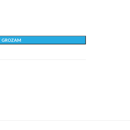
T GROZAM