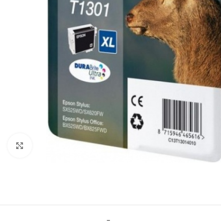
Click to enlarge