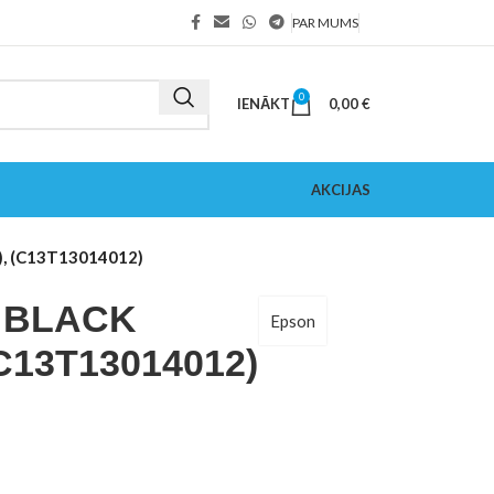
PAR MUMS
0
IENĀKT
0,00
€
AKCIJAS
, (C13T13014012)
1 BLACK
Epson
(C13T13014012)