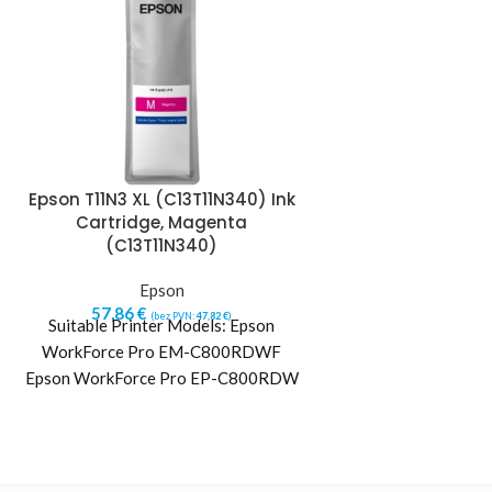
Epson T11N3 XL (C13T11N340) Ink
Epson T11N4 XL 
Cartridge, Magenta
Cartridge, Yell
(C13T11N340)
Ep
Epson
57,86
€
(b
Suitable Printe
57,86
€
(bez PVN:
47,82
€
)
Suitable Printer Models: Epson
WorkForce Pr
WorkForce Pro EM-C800RDWF
Epson WorkForce
Epson WorkForce Pro EP-C800RDW