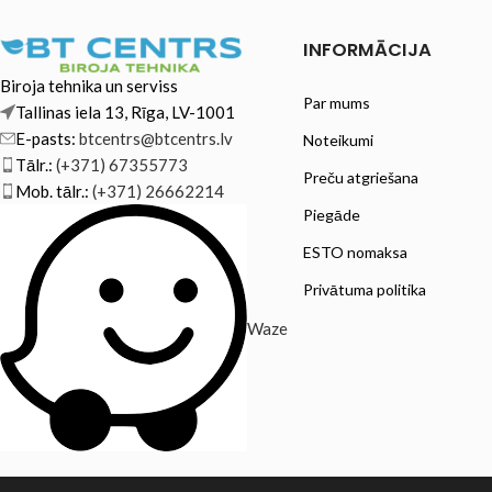
INFORMĀCIJA
Biroja tehnika un serviss
Par mums
Tallinas iela 13, Rīga, LV-1001
E-pasts:
btcentrs@btcentrs.lv
Noteikumi
Tālr.:
(+371) 67355773
Preču atgriešana
Mob. tālr.:
(+371) 26662214
Piegāde
ESTO nomaksa
Privātuma politika
Waze