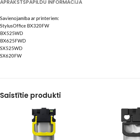
APRAKSTS
PAPILDU INFORMĀCIJA
Savienojamība ar printeriem:
StylusOffice BX320FW
BX525WD
BX625FWD
SX525WD
SX620FW
Saistītie produkti