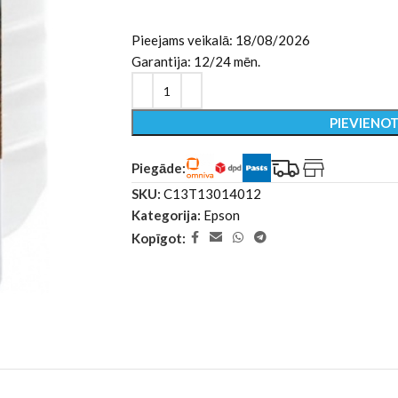
Pieejams veikalā: 18/08/2026
Garantija: 12/24 mēn.
PIEVIENO
Piegāde:
SKU:
C13T13014012
Kategorija:
Epson
Kopīgot: