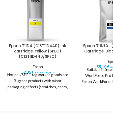
Epson T11D4 (C13T11D440) Ink
Epson T11N1 XL 
cartridge, Yellow (SPEC)
Cartridge, Bla
(C13T11D440/SPEC)
Ep
Epson
55,10
€
(b
Suitable Printe
52,35
€
(bez PVN:
43,26
€
)
Notice: /SPEC tag marked goods are
WorkForce Pr
B-grade products with minor
Epson WorkForce
packaging defects (scratches, dents,
other packaging damages or
imperfections).