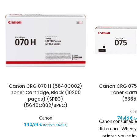
Canon CRG 070 H (5640C002)
Canon CRG 075
Toner Cartridge, Black (10200
Toner Cartr
pages) (SPEC)
(6365
(5640C002/SPEC)
Ca
Canon
74,46
€
(b
Canon consumables
140,94
€
(bez PVN:
116,48
€
)
difference. When 
printer, you’re in