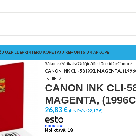
ŽU UZPILDE
PRINTERU KOPĒTĀJU REMONTS UN APKOPE
Sākums
Veikals
Oriģinālie kārtridži
Canon
CANON INK CLI-581XXL MAGENTA, (1996
CANON INK CLI-5
MAGENTA, (1996C
26,83
€
(bez PVN:
22,17
€
)
Noliktavā: 18