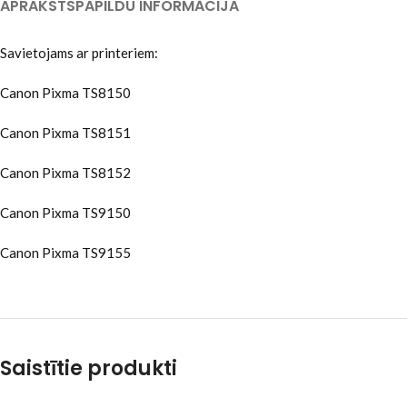
APRAKSTS
PAPILDU INFORMĀCIJA
Savietojams ar printeriem:
Canon Pixma TS8150
Canon Pixma TS8151
Canon Pixma TS8152
Canon Pixma TS9150
Canon Pixma TS9155
Saistītie produkti