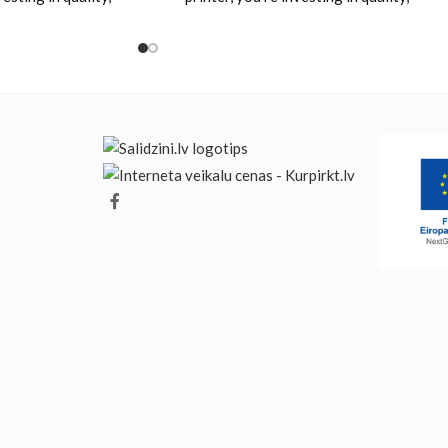
 value. Designed
reliability and value. Designed