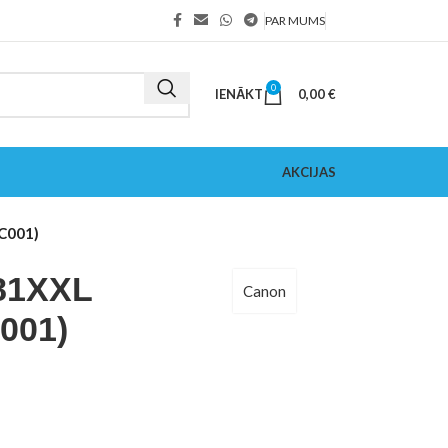
PAR MUMS
0
IENĀKT
0,00
€
AKCIJAS
C001)
81XXL
Canon
001)