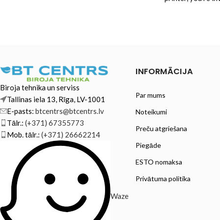
reliability and
INFORMĀCIJA
Biroja tehnika un serviss
Par mums
Tallinas iela 13, Rīga, LV-1001
E-pasts:
btcentrs@btcentrs.lv
Noteikumi
Tālr.:
(+371) 67355773
Preču atgriešana
Mob. tālr.:
(+371) 26662214
Piegāde
ESTO nomaksa
Privātuma politika
Waze