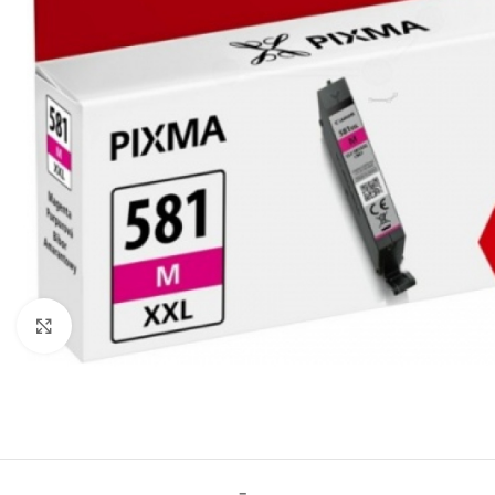
Click to enlarge