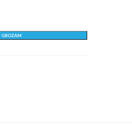
T GROZAM