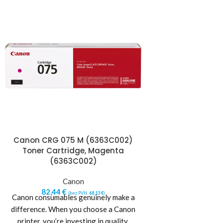
Canon CRG 075 M (6363C002)
Canon CRG 075
Toner Cartridge, Magenta
Toner Cartr
(6363C002)
(6362
Canon
Ca
82,44
€
82,44
€
(bez PVN:
68,13
€
)
(b
Canon consumables genuinely make a
Canon consumables
difference. When you choose a Canon
difference. When 
printer, you’re investing in quality,
printer, you’re in