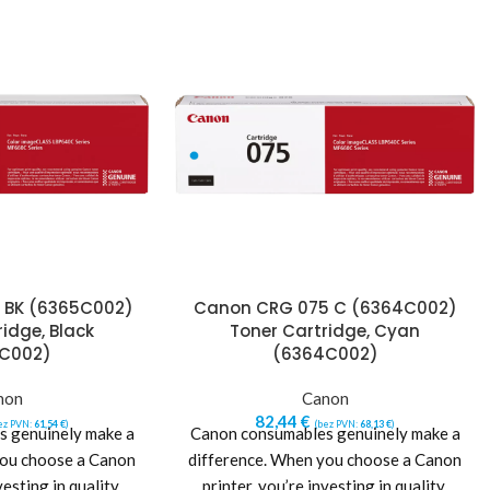
 BK (6365C002)
Canon CRG 075 C (6364C002)
idge, Black
Toner Cartridge, Cyan
C002)
(6364C002)
non
Canon
82,44
€
ez PVN:
61,54
€
)
(bez PVN:
68,13
€
)
 genuinely make a
Canon consumables genuinely make a
you choose a Canon
difference. When you choose a Canon
vesting in quality,
printer, you’re investing in quality,