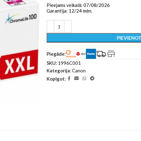
Pieejams veikalā: 07/08/2026
Garantija: 12/24 mēn.
PIEVIENO
Piegāde:
SKU:
1996C001
Kategorija:
Canon
Kopīgot: