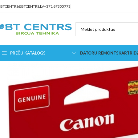
BTCENTRS@BTCENTRS.LV
+371 67355773
PREČU KATALOGS
DATORU REMONTS
KARTRID