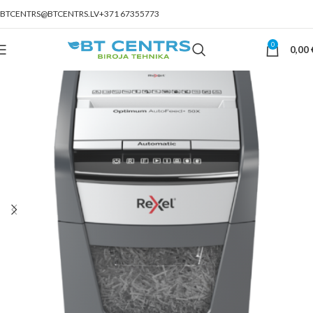
BTCENTRS@BTCENTRS.LV
+371 67355773
0
0,00