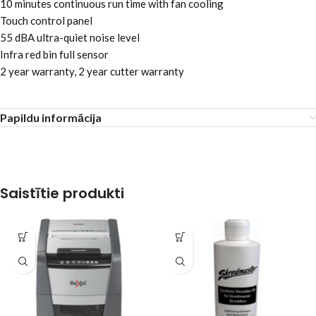
10 minutes continuous run time with fan cooling
Touch control panel
55 dBA ultra-quiet noise level
Infra red bin full sensor
2 year warranty, 2 year cutter warranty
Papildu informācija
Saistītie produkti