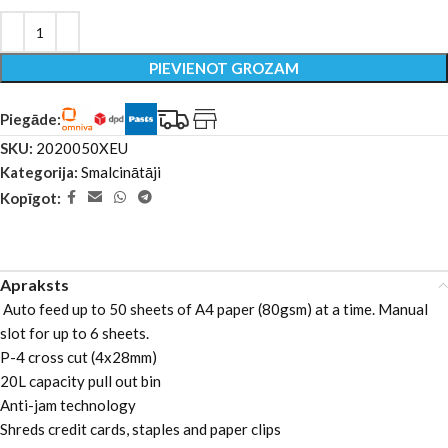
PIEVIENOT GROZAM
Piegāde:
SKU:
2020050XEU
Kategorija:
Smalcinātāji
Kopīgot:
Apraksts
Auto feed up to 50 sheets of A4 paper (80gsm) at a time. Manual
slot for up to 6 sheets.
P-4 cross cut (4x28mm)
20L capacity pull out bin
Anti-jam technology
Shreds credit cards, staples and paper clips