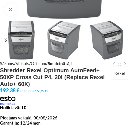
Click to enlarge
Sākums
Veikals
Offisam
Smalcinātāji
Shredder Rexel Optimum AutoFeed+
Rexel
50XP Cross Cut P4, 20l (Replace Rexel
Auto+ 60X)
192,38
€
(bez PVN:
158,99
€
)
Noliktavā: 10
Pieejams veikalā: 08/08/2026
Garantija: 12/24 mēn.