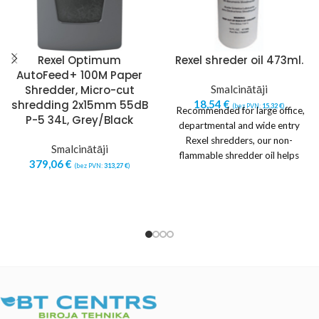
Rexel Optimum
Rexel shreder oil 473ml.
AutoFeed+ 100M Paper
Shredder, Micro-cut
Smalcinātāji
shredding 2x15mm 55dB
18,54
€
(bez PVN:
15,32
€
)
Recommended for large office,
P-5 34L, Grey/Black
departmental and wide entry
Rexel shredders, our non-
Smalcinātāji
flammable shredder oil helps
379,06
€
(bez PVN:
313,27
€
)
keep them running at peak