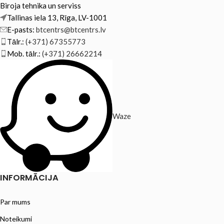
Biroja tehnika un serviss
Tallinas iela 13, Rīga, LV-1001
E-pasts:
btcentrs@btcentrs.lv
Tālr.:
(+371) 67355773
Mob. tālr.:
(+371) 26662214
Waze
INFORMĀCIJA
Par mums
Noteikumi