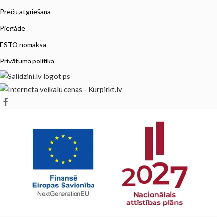
Preču atgriešana
Piegāde
ESTO nomaksa
Privātuma politika