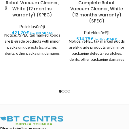
Robot Vacuum Cleaner,
Complete Robot
White (12 months
Vacuum Cleaner, White
warranty) (SPEC)
(12 months warranty)
(SPEC)
Puteklusūcēji
421,70
€
Puteklusūcēji
(bez PVN:
348,51
€
)
Notice: /SPEC tag marked goods
514,78
€
(bez PVN:
425,44
€
)
are B-grade products with minor
Notice: /SPEC tag marked goods
packaging defects (scratches,
are B-grade products with minor
dents, other packaging damages
packaging defects (scratches,
or imperfections).
dents, other packaging damages
or imperfections).
Biroja tehnika un serviss