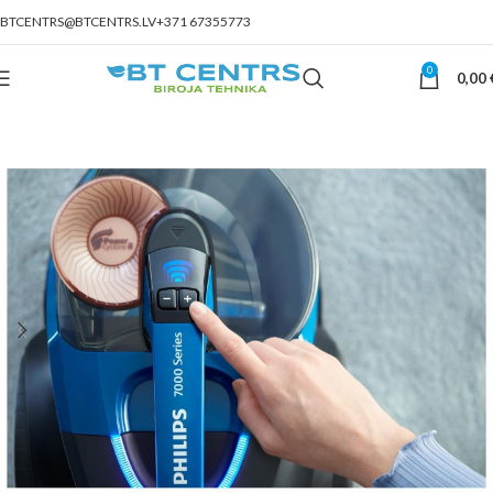
BTCENTRS@BTCENTRS.LV
+371 67355773
0
0,00