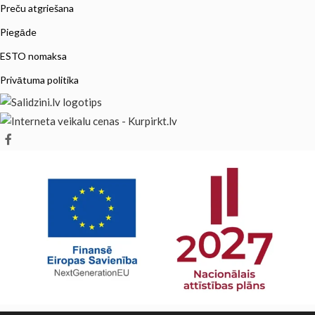
Preču atgriešana
Piegāde
ESTO nomaksa
Privātuma politika