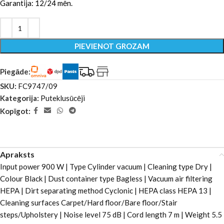
Garantija: 12/24 mēn.
PIEVIENOT GROZAM
Piegāde:
SKU:
FC9747/09
Kategorija:
Puteklusūcēji
Kopīgot:
Apraksts
Input power 900 W | Type Cylinder vacuum | Cleaning type Dry |
Colour Black | Dust container type Bagless | Vacuum air filtering
HEPA | Dirt separating method Cyclonic | HEPA class HEPA 13 |
Cleaning surfaces Carpet/Hard floor/Bare floor/Stair
steps/Upholstery | Noise level 75 dB | Cord length 7 m | Weight 5.5