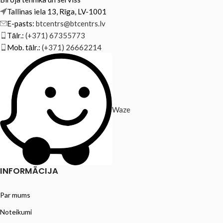
Tallinas iela 13, Rīga, LV-1001
E-pasts:
btcentrs@btcentrs.lv
Tālr.:
(+371) 67355773
Mob. tālr.:
(+371) 26662214
Waze
INFORMĀCIJA
Par mums
Noteikumi