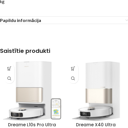
kg
Papildu informācija
Saistītie produkti
Dreame L10s Pro Ultra
Dreame X40 Ultra