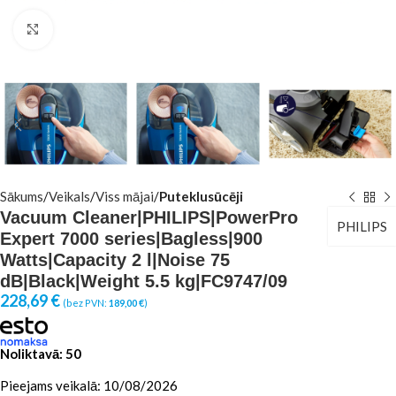
Click to enlarge
Sākums
Veikals
Viss mājai
Puteklusūcēji
Vacuum Cleaner|PHILIPS|PowerPro
PHILIPS
Expert 7000 series|Bagless|900
Watts|Capacity 2 l|Noise 75
dB|Black|Weight 5.5 kg|FC9747/09
228,69
€
(bez PVN:
189,00
€
)
Noliktavā: 50
Pieejams veikalā: 10/08/2026