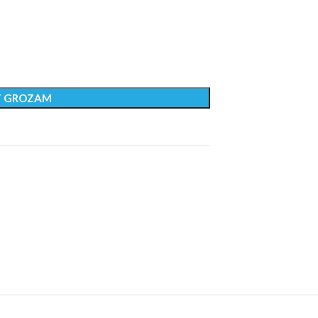
T GROZAM