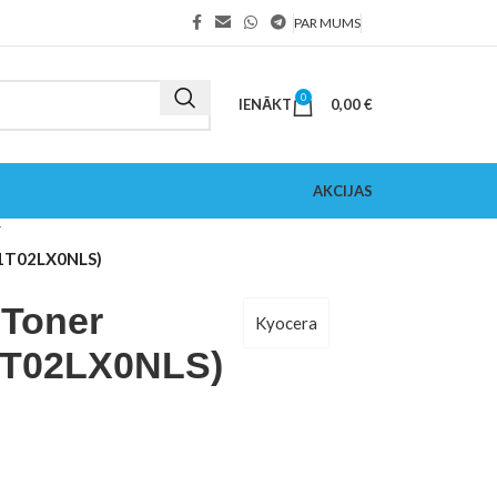
PAR MUMS
0
IENĀKT
0,00
€
AKCIJAS
 (1T02LX0NLS)
 Toner
Kyocera
(1T02LX0NLS)