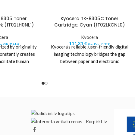
-6305 Toner
Kyocera TK-8305C Toner
ck (1T02LH0NL1)
Cartridge, Cyan (1T02LKCNL0)
cera
Kyocera
111,31
€
ez PVN:
81,41
€
)
(bez PVN:
91,99
€
)
ized by originality
Kyocera’s reliable, user-friendly digital
constantly creates
imaging technology bridges the gap
acilitate human
between paper and electronic
pursues excellence
communications. Kyocera’s printer
dhering
consumables offer the value