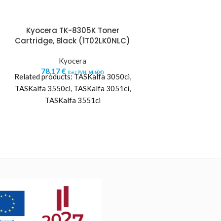
Kyocera TK-8305K Toner
Kyocera TK-
Cartridge, Black (1T02LK0NLC)
Cartridge
(1T02L
Kyocera
78,17
€
Kyo
(bez PVN:
64,60
€
)
Related products: TASKalfa 3050ci,
96,28
€
(b
Kyocera’s reliable, 
TASKalfa 3550ci, TASKalfa 3051ci,
imaging technolog
TASKalfa 3551ci
between paper 
communications. 
consumables o