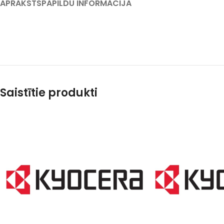
APRAKSTS
PAPILDU INFORMĀCIJA
Saistītie produkti