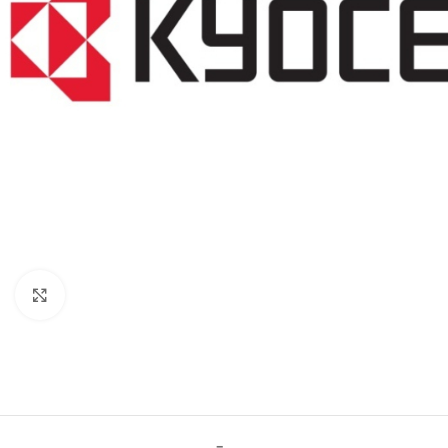
Click to enlarge