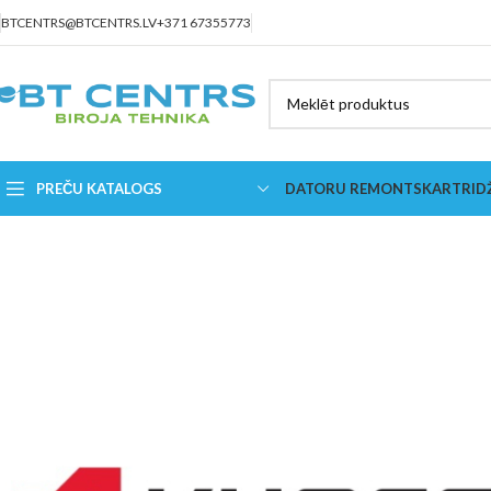
BTCENTRS@BTCENTRS.LV
+371 67355773
PREČU KATALOGS
DATORU REMONTS
KARTRID