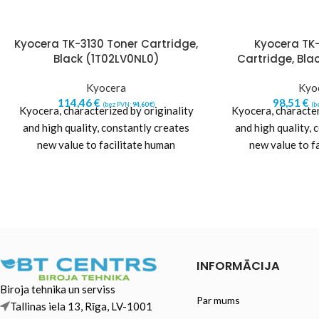
Kyocera TK-3130 Toner Cartridge,
Kyocera TK
Black (1T02LV0NL0)
Cartridge, Bla
Kyocera
Kyo
114,46
€
98,51
€
(bez PVN:
94,60
€
)
(b
Kyocera, characterized by originality
Kyocera, character
and high quality, constantly creates
and high quality, 
new value to facilitate human
new value to f
progress. Kyocera pursues excellence
progress. Kyocera 
while adhering
while a
INFORMĀCIJA
Biroja tehnika un serviss
Par mums
Tallinas iela 13, Rīga, LV-1001