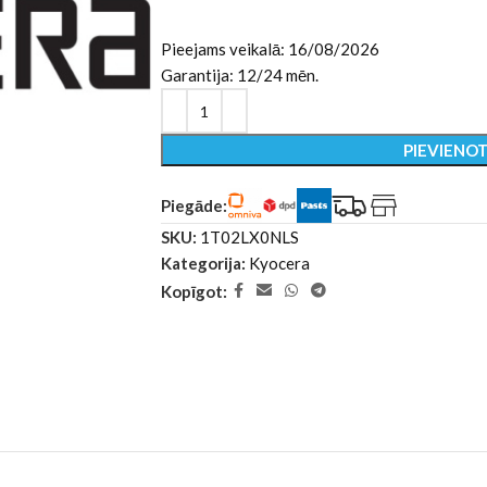
Pieejams veikalā: 16/08/2026
Garantija: 12/24 mēn.
PIEVIENO
Piegāde:
SKU:
1T02LX0NLS
Kategorija:
Kyocera
Kopīgot: