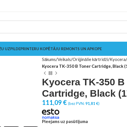
ŽU UZPILDE
PRINTERU KOPĒTĀJU REMONTS UN APKOPE
Sākums
Veikals
Oriģinālie kārtridži
Kyocera
Kyocera TK-350 B Toner Cartridge, Black
Kyocera TK-350 B
Cartridge, Black 
111,09
€
(bez PVN:
91,81
€
)
Pieejams uz pasūtījuma