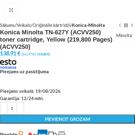
Click to enlarge
Sākums
Veikals
Oriģinālie kārtridži
Konica-Minolta
Konica Minolta TN-627Y (ACVV250)
Minolta
toner cartridge, Yellow (219,800 Pages)
(ACVV250)
138,91
€
(bez PVN:
114,80
€
)
Pieejams uz pasūtījuma
Pieejams veikalā: 19/08/2026
Garantija: 12/24 mēn.
PIEVIENOT GROZAM
Piegāde: