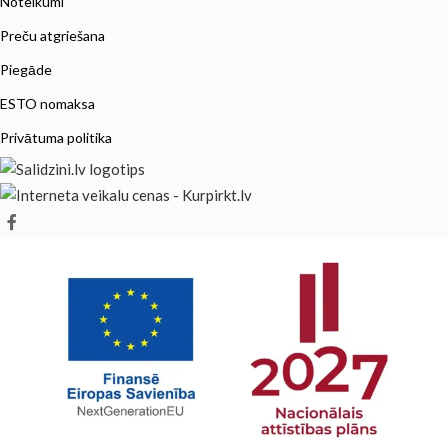
Noteikumi
Preču atgriešana
Piegāde
ESTO nomaksa
Privātuma politika