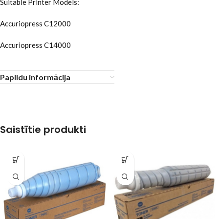
Suitable Printer Models:
Accuriopress C12000
Accuriopress C14000
Papildu informācija
Saistītie produkti