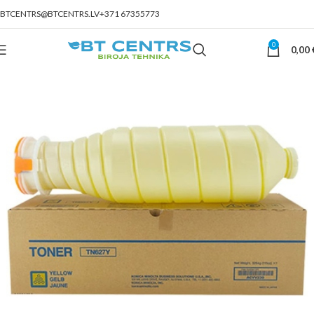
BTCENTRS@BTCENTRS.LV
+371 67355773
0
0,00