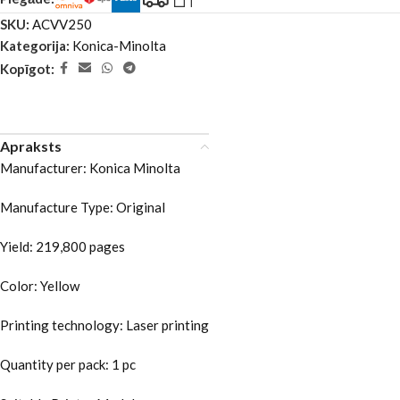
SKU:
ACVV250
Kategorija:
Konica-Minolta
Kopīgot:
Apraksts
Manufacturer: Konica Minolta
Manufacture Type: Original
Yield: 219,800 pages
Color: Yellow
Printing technology: Laser printing
Quantity per pack: 1 pc