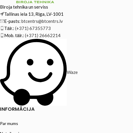
Biroja tehnika un serviss
Tallinas iela 13, Rīga, LV-1001
E-pasts:
btcentrs@btcentrs.lv
Tālr.:
(+371) 67355773
Mob. tālr.:
(+371) 26662214
Waze
INFORMĀCIJA
Par mums