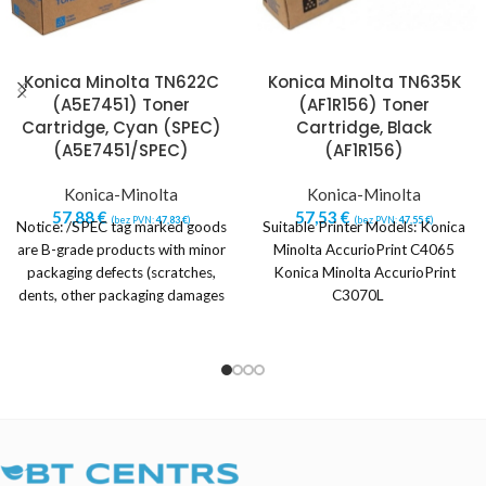
Konica Minolta TN622C
Konica Minolta TN635K
(A5E7451) Toner
(AF1R156) Toner
Cartridge, Cyan (SPEC)
Cartridge, Black
(A5E7451/SPEC)
(AF1R156)
Konica-Minolta
Konica-Minolta
57,88
€
57,53
€
(bez PVN:
47,83
€
)
(bez PVN:
47,55
€
)
Notice: /SPEC tag marked goods
Suitable Printer Models: Konica
are B-grade products with minor
Minolta AccurioPrint C4065
packaging defects (scratches,
Konica Minolta AccurioPrint
dents, other packaging damages
C3070L
or imperfections).