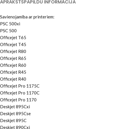
APRAKSTS
PAPILDU INFORMĀCIJA
Savienojamība ar printeriem:
PSC 500xi
PSC 500
Officejet T65
Officejet T45
Officejet R80
Officejet R65
Officejet R60
Officejet R45
Officejet R40
Officejet Pro 1175C
Officejet Pro 1170C
Officejet Pro 1170
Deskjet 895Cxi
Deskjet 895Cse
Deskjet 895C
Deskjet 890Cxi