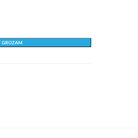
T GROZAM