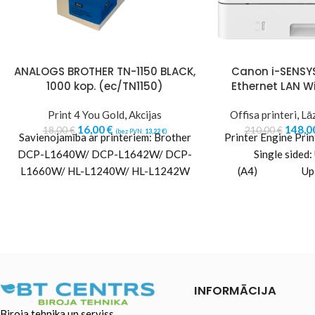
ANALOGS BROTHER TN-1150 BLACK,
Canon i-SENSY
1000 kop. (ec/TN1150)
Ethernet LAN W
Print 4 You Gold
,
Akcijas
Offisa printeri
,
Lāz
16,00
€
148,0
18,00
€
210,00
€
(bez PVN:
13,22
€
)
Savienojamība ar printeriem: Brother
Printer Engine Pri
DCP-L1640W/ DCP-L1642W/ DCP-
Single sided:
L1660W/ HL-L1240W/ HL-L1242W
(A4) Up to 
Landscape) Doub
INFORMĀCIJA
Biroja tehnika un serviss