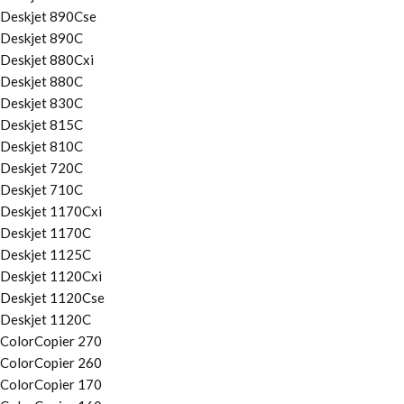
Deskjet 890Cse
Deskjet 890C
Deskjet 880Cxi
Deskjet 880C
Deskjet 830C
Deskjet 815C
Deskjet 810C
Deskjet 720C
Deskjet 710C
Deskjet 1170Cxi
Deskjet 1170C
Deskjet 1125C
Deskjet 1120Cxi
Deskjet 1120Cse
Deskjet 1120C
ColorCopier 270
ColorCopier 260
ColorCopier 170