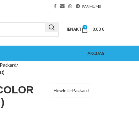
PAR MUMS
0
IENĀKT
0,00
€
AKCIJAS
Packard
D)
ICOLOR
Hewlett-Packard
)