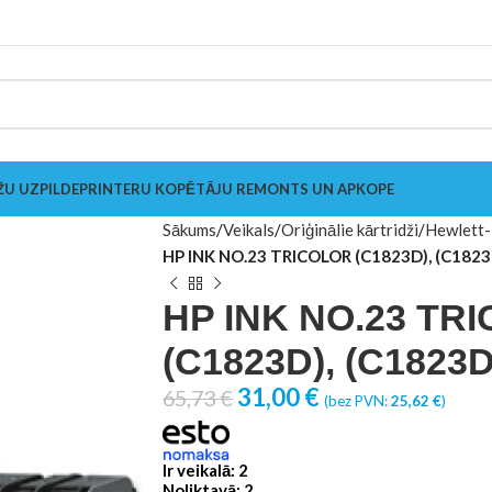
ŽU UZPILDE
PRINTERU KOPĒTĀJU REMONTS UN APKOPE
Sākums
Veikals
Oriģinālie kārtridži
Hewlett-
HP INK NO.23 TRICOLOR (C1823D), (C1823
HP INK NO.23 TR
(C1823D), (C1823D
31,00
€
65,73
€
(bez PVN:
25,62
€
)
Ir veikalā: 2
Noliktavā: 2