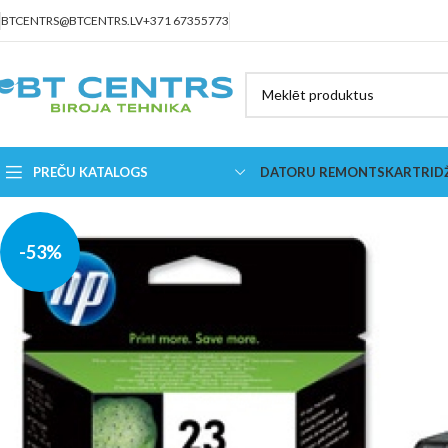
BTCENTRS@BTCENTRS.LV
+371 67355773
PREČU KATALOGS
DATORU REMONTS
KARTRID
-53%