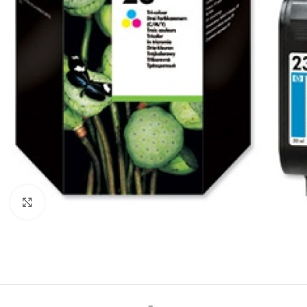
Click to enlarge