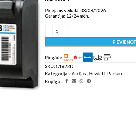
Pieejams veikalā: 08/08/2026
Garantija: 12/24 mēn.
PIEVIENO
Piegāde:
SKU:
C1823D
Kategorijas:
Akcijas
,
Hewlett-Packard
Kopīgot: