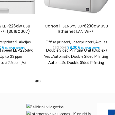
S LBP226dw USB
Canon i-SENSYS LBP6230dw USB
i-Fi (3516C007)
Ethernet LAN Wi-Fi
erprinteri
,
Akcijas
Offisa printeri
,
Lāzerprinteri
,
Akcijas
0
€
98,00
€
150,00
€
(bez PVN:
122,31
€
)
(bez PVN:
80,99
€
)
nt speed LBP226dw:
Double Sided Printing Unit (Duplex)
 Up to 33 ppm
Yes , Automatic Double Sided Printing
52.5 ppm(A5-
Automatic Double Sided Printing
le sided: Up to
Printer Resolution 1200 x 1200