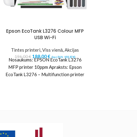
Epson EcoTank L3276 Colour MFP
HP 302/304 (
USB Wi-Fi
Cartridge, Bl
Tintes printeri
,
Viss vienā
,
Akcijas
Hewlett
188,00
€
21,35
€
196,00
€
(bez PVN:
155,37
€
)
(b
Nosaukums: EPSON EcoTank L3276
MFP printer 10ppm Apraksts: Epson
EcoTank L3276 – Multifunction printer
– colour – ink-jet – ITS