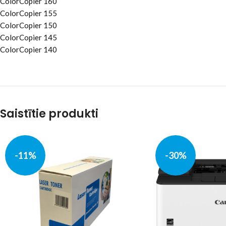
ColorCopier 160
ColorCopier 155
ColorCopier 150
ColorCopier 145
ColorCopier 140
Saistītie produkti
-11%
-30%