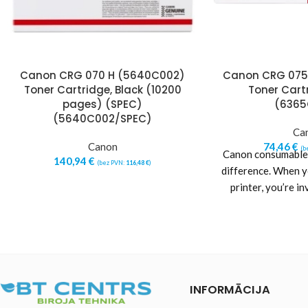
Canon CRG 070 H (5640C002)
Canon CRG 075
Toner Cartridge, Black (10200
Toner Cartr
pages) (SPEC)
(6365
(5640C002/SPEC)
Ca
Canon
74,46
€
(b
Canon consumables
140,94
€
(bez PVN:
116,48
€
)
difference. When 
printer, you’re in
reliability and
INFORMĀCIJA