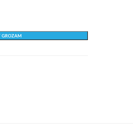
T GROZAM