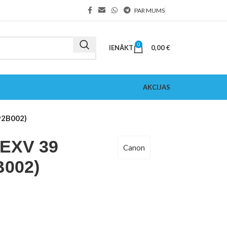
PAR MUMS
0
IENĀKT
0,00
€
AKCIJAS
92B002)
EXV 39
Canon
B002)