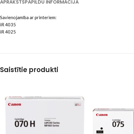
APRAKSTS
PAPILDU INFORMĀCIJA
Savienojamība ar printeriem:
iR 4035
iR 4025
Saistītie produkti