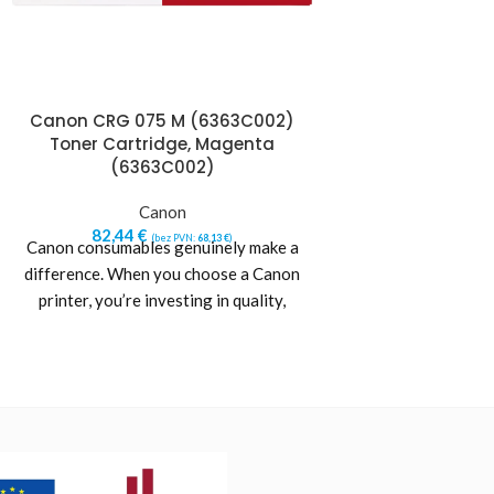
Canon CRG 075 M (6363C002)
Canon CRG 075
Toner Cartridge, Magenta
Toner Cartr
(6363C002)
(6362
Canon
Ca
82,44
€
82,44
€
(bez PVN:
68,13
€
)
(b
Canon consumables genuinely make a
Canon consumables
difference. When you choose a Canon
difference. When 
printer, you’re investing in quality,
printer, you’re in
reliability and value. Designed
reliability and