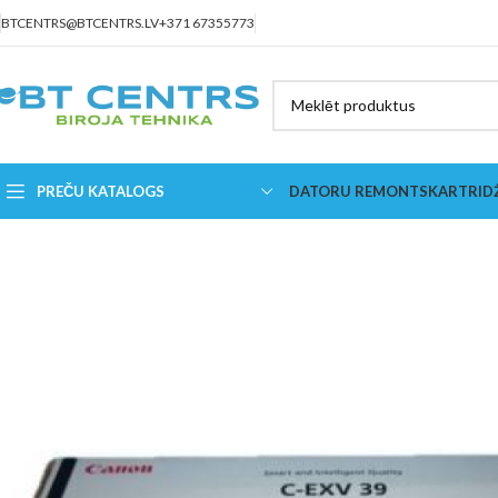
BTCENTRS@BTCENTRS.LV
+371 67355773
PREČU KATALOGS
DATORU REMONTS
KARTRID