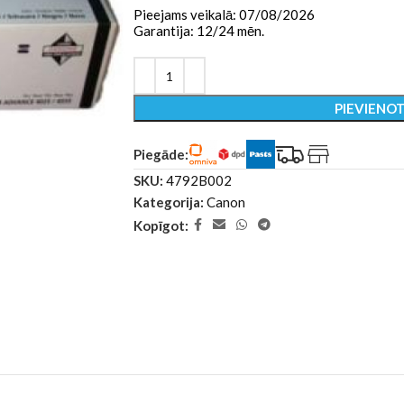
Pieejams veikalā: 07/08/2026
Garantija: 12/24 mēn.
PIEVIENO
Piegāde:
SKU:
4792B002
Kategorija:
Canon
Kopīgot: