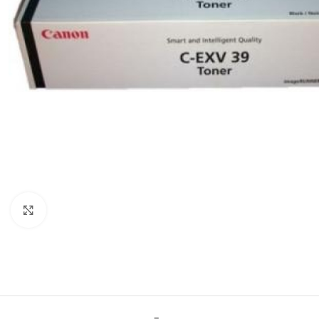
Click to enlarge