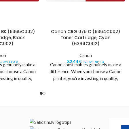
 BK (6365C002)
Canon CRG 075 C (6364C002)
idge, Black
Toner Cartridge, Cyan
C002)
(6364C002)
non
Canon
82,44
€
ez PVN:
61,54
€
)
(bez PVN:
68,13
€
)
 genuinely make a
Canon consumables genuinely make a
you choose a Canon
difference. When you choose a Canon
vesting in quality,
printer, you’re investing in quality,
 value. Designed
reliability and value. Designed