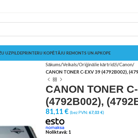
ŽU UZPILDE
PRINTERU KOPĒTĀJU REMONTS UN APKOPE
Sākums
Veikals
Oriģinālie kārtridži
Canon
CANON TONER C-EXV 39 (4792B002), (47
CANON TONER C-
(4792B002), (4792
81,11
€
(bez PVN:
67,03
€
)
Noliktavā: 1