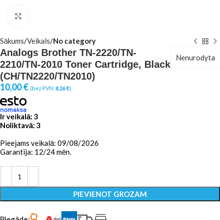
Click to enlarge
Sākums
Veikals
No category
Analogs Brother TN-2220/TN-
Nenurodyta
2210/TN-2010 Toner Cartridge, Black
(CH/TN2220/TN2010)
10,00
€
(bez PVN:
8,26
€
)
Ir veikalā: 3
Noliktavā: 3
Pieejams veikalā: 09/08/2026
Garantija: 12/24 mēn.
PIEVIENOT GROZAM
Piegāde: