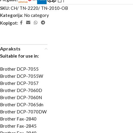
SKU:
CH/ TN-2220/ TN-2010-OB
Kategorija:
No category
Kopīgot:
Apraksts
Suitable for use in:
Brother DCP-7055
Brother DCP-7055W
Brother DCP-7057
Brother DCP-7060D
Brother DCP-7060N
Brother DCP-7065dn
Brother DCP-7070DW
Brother Fax-2840
Brother Fax-2845