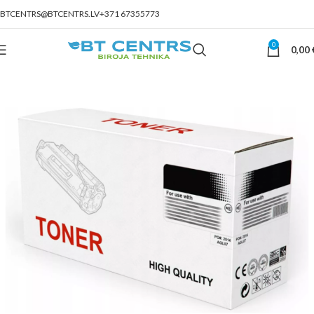
BTCENTRS@BTCENTRS.LV
+371 67355773
0
0,00