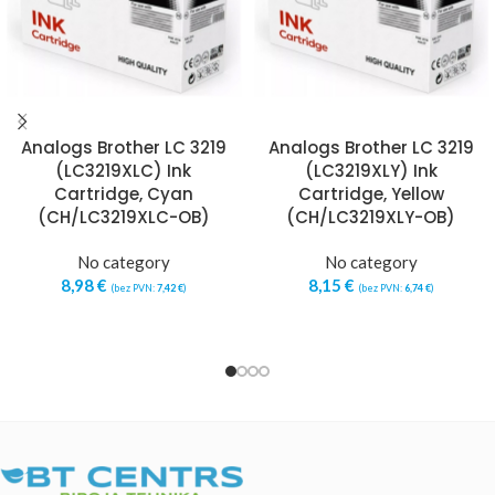
Analogs Brother LC 3219
Analogs Brother LC 3219
(LC3219XLC) Ink
(LC3219XLY) Ink
Cartridge, Cyan
Cartridge, Yellow
(CH/LC3219XLC-OB)
(CH/LC3219XLY-OB)
No category
No category
8,98
€
8,15
€
(bez PVN:
7,42
€
)
(bez PVN:
6,74
€
)