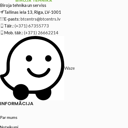
Biroja tehnika un serviss
Tallinas iela 13, Rīga, LV-1001
E-pasts:
btcentrs@btcentrs.lv
Tālr.:
(+371) 67355773
Mob. tālr.:
(+371) 26662214
Waze
INFORMĀCIJA
Par mums
Noteikumi