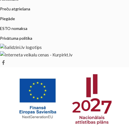
Preču atgriešana
Piegāde
ESTO nomaksa
Privātuma politika