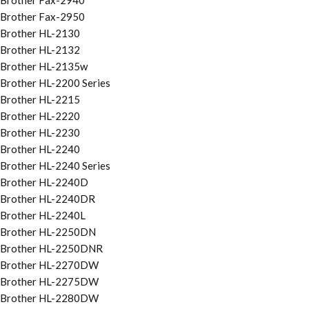
Brother Fax-2940
Brother Fax-2950
Brother HL-2130
Brother HL-2132
Brother HL-2135w
Brother HL-2200 Series
Brother HL-2215
Brother HL-2220
Brother HL-2230
Brother HL-2240
Brother HL-2240 Series
Brother HL-2240D
Brother HL-2240DR
Brother HL-2240L
Brother HL-2250DN
Brother HL-2250DNR
Brother HL-2270DW
Brother HL-2275DW
Brother HL-2280DW