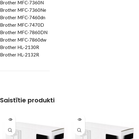
Brother MFC-7360N
Brother MFC-7360Ne
Brother MFC-7460dn
Brother MFC-7470D
Brother MFC-7860DN
Brother MFC-7860dw
Brother HL-2130R
Brother HL-2132R
Saistītie produkti