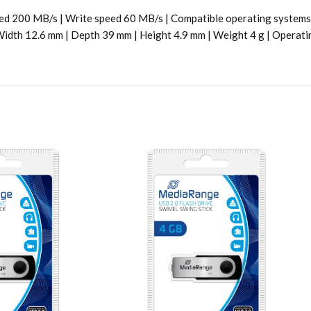
eed 200 MB/s | Write speed 60 MB/s | Compatible operating systems 
 | Width 12.6 mm | Depth 39 mm | Height 4.9 mm | Weight 4 g | Operat