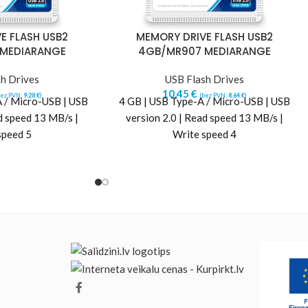
E FLASH USB2
MEMORY DRIVE FLASH USB2
 MEDIARANGE
4GB/MR907 MEDIARANGE
h Drives
USB Flash Drives
10,45
€
bez PVN:
9,28
€
)
(bez PVN:
8,64
€
)
 / Micro-USB | USB
4 GB | USB Type-A / Micro-USB | USB
d speed 13 MB/s |
version 2.0 | Read speed 13 MB/s |
speed 5
Write speed 4