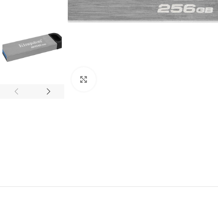
Click to enlarge