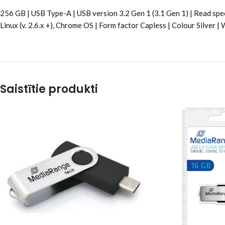
256 GB | USB Type-A | USB version 3.2 Gen 1 (3.1 Gen 1) | Read sp
Linux (v. 2.6.x +), Chrome OS | Form factor Capless | Colour Silver
Saistītie produkti