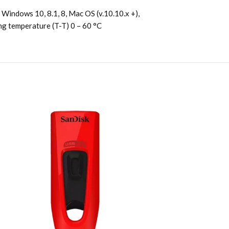
Windows 10, 8.1, 8, Mac OS (v.10.10.x +),
ing temperature (T-T) 0 – 60 °C