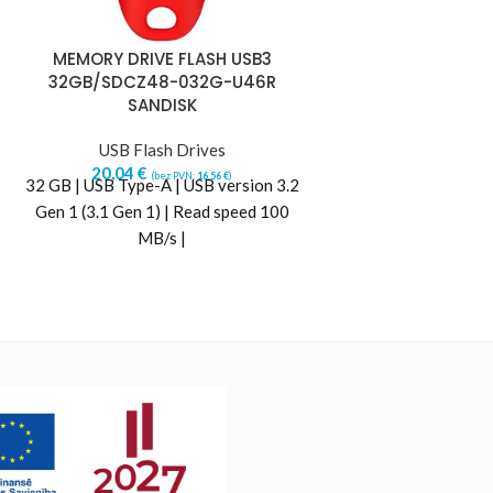
MEMORY DRIVE FLASH USB3
MEMORY DRIV
32GB/SDCZ48-032G-U46R
32GB/SDCZ7
SANDISK
SAN
USB Flash Drives
USB Flas
20,04
€
21,05
€
(bez PVN:
16,56
€
)
(b
32 GB | USB Type-A | USB version 3.2
32 GB | USB Type-A
Gen 1 (3.1 Gen 1) | Read speed 100
Gen 1 (3.1 Gen 1)
MB/s |
MB/