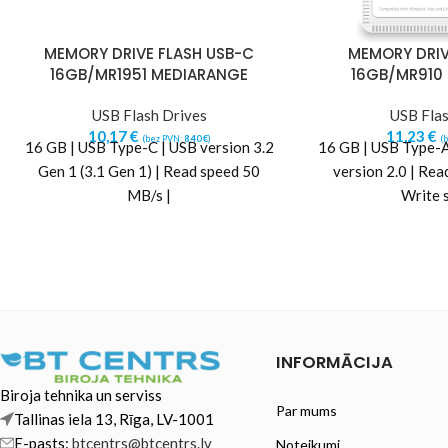
MEMORY DRIVE FLASH USB-C
MEMORY DRIV
16GB/MR1951 MEDIARANGE
16GB/MR910
USB Flash Drives
USB Flas
10,17
€
11,23
€
(bez PVN:
8,40
€
)
(
16 GB | USB Type-C | USB version 3.2
16 GB | USB Type-A
Gen 1 (3.1 Gen 1) | Read speed 50
version 2.0 | Rea
MB/s |
Write 
INFORMĀCIJA
Biroja tehnika un serviss
Par mums
Tallinas iela 13, Rīga, LV-1001
E-pasts:
btcentrs@btcentrs.lv
Noteikumi