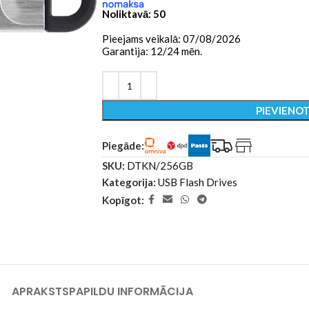
Noliktavā: 50
Pieejams veikalā: 07/08/2026
Garantija: 12/24 mēn.
PIEVIENO
Piegāde:
SKU:
DTKN/256GB
Kategorija:
USB Flash Drives
Kopīgot:
APRAKSTS
PAPILDU INFORMĀCIJA