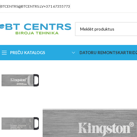
BTCENTRS@BTCENTRS.LV
+371 67355773
PREČU KATALOGS
DATORU REMONTS
KARTRID