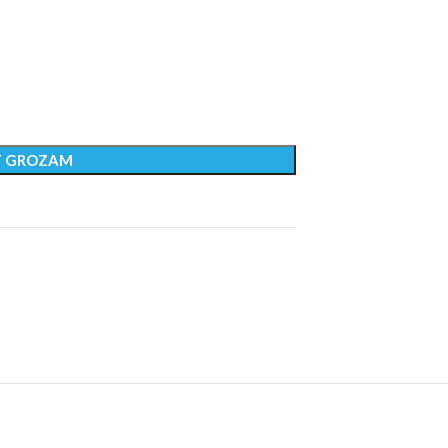
T GROZAM