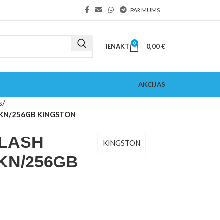
PAR MUMS
0
IENĀKT
0,00
€
AKCIJAS
s
TKN/256GB KINGSTON
FLASH
KINGSTON
KN/256GB