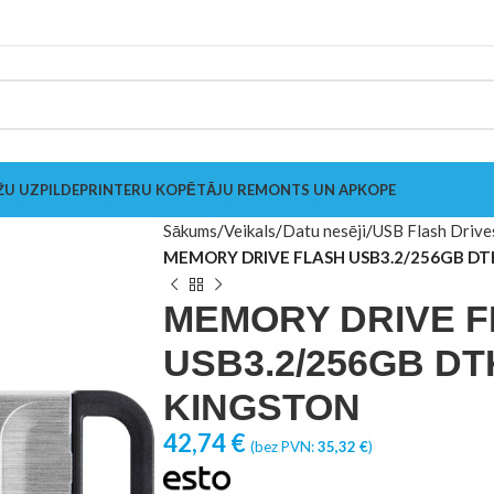
ŽU UZPILDE
PRINTERU KOPĒTĀJU REMONTS UN APKOPE
Sākums
Veikals
Datu nesēji
USB Flash Drive
MEMORY DRIVE FLASH USB3.2/256GB D
MEMORY DRIVE 
USB3.2/256GB DT
KINGSTON
42,74
€
(bez PVN:
35,32
€
)