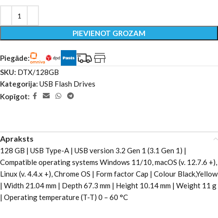
PIEVIENOT GROZAM
Piegāde:
SKU:
DTX/128GB
Kategorija:
USB Flash Drives
Kopīgot:
Apraksts
128 GB | USB Type-A | USB version 3.2 Gen 1 (3.1 Gen 1) |
Compatible operating systems Windows 11/10, macOS (v. 12.7.6 +),
Linux (v. 4.4.x +), Chrome OS | Form factor Cap | Colour Black,Yellow
| Width 21.04 mm | Depth 67.3 mm | Height 10.14 mm | Weight 11 g
| Operating temperature (T-T) 0 – 60 °C