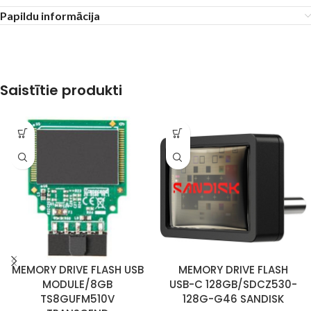
Papildu informācija
Saistītie produkti
MEMORY DRIVE FLASH USB
MEMORY DRIVE FLASH
MODULE/8GB
USB-C 128GB/SDCZ530-
TS8GUFM510V
128G-G46 SANDISK