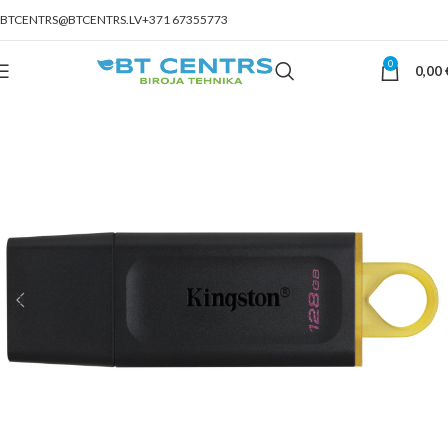
BTCENTRS@BTCENTRS.LV
+371 67355773
0
0,00