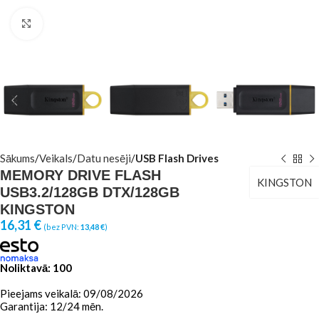
Click to enlarge
Sākums
Veikals
Datu nesēji
USB Flash Drives
MEMORY DRIVE FLASH
KINGSTON
USB3.2/128GB DTX/128GB
KINGSTON
16,31
€
(bez PVN:
13,48
€
)
Noliktavā: 100
Pieejams veikalā: 09/08/2026
Garantija: 12/24 mēn.