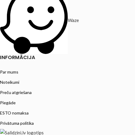
Waze
INFORMĀCIJA
Par mums
Noteikumi
Preču atgriešana
Piegāde
ESTO nomaksa
Privātuma politika