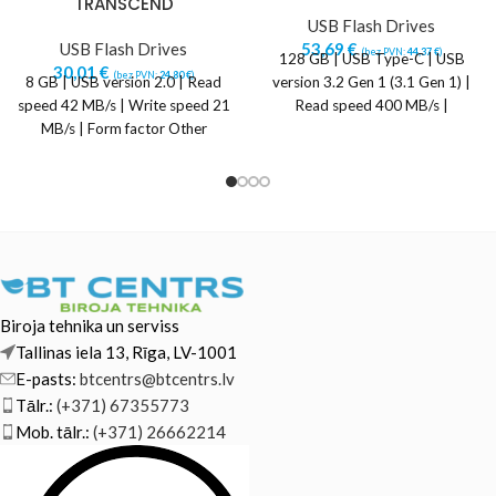
TRANSCEND
USB Flash Drives
USB Flash Drives
53,69
€
(bez PVN:
44,37
€
)
128 GB | USB Type-C | USB
30,01
€
(bez PVN:
24,80
€
)
8 GB | USB version 2.0 | Read
version 3.2 Gen 1 (3.1 Gen 1) |
speed 42 MB/s | Write speed 21
Read speed 400 MB/s |
MB/s | Form factor Other
Biroja tehnika un serviss
Tallinas iela 13, Rīga, LV-1001
E-pasts:
btcentrs@btcentrs.lv
Tālr.:
(+371) 67355773
Mob. tālr.:
(+371) 26662214