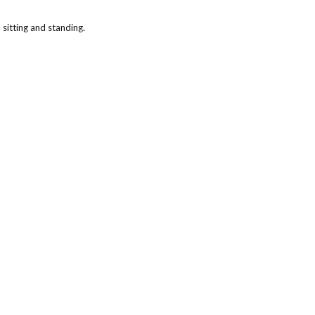
 sitting and standing.