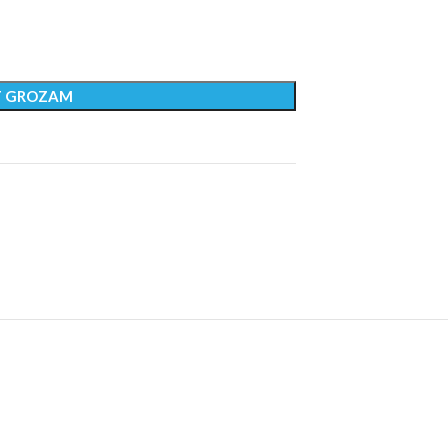
T GROZAM