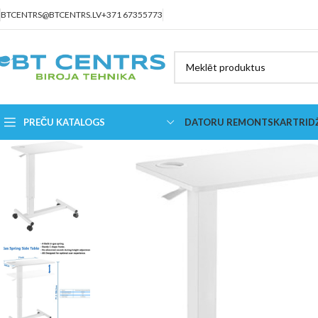
BTCENTRS@BTCENTRS.LV
+371 67355773
PREČU KATALOGS
DATORU REMONTS
KARTRID