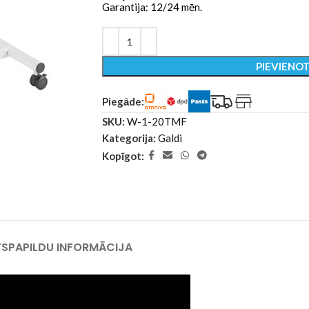
Garantija: 12/24 mēn.
PIEVIENO
Piegāde:
SKU:
W-1-20TMF
Kategorija:
Galdi
Kopīgot:
TS
PAPILDU INFORMĀCIJA