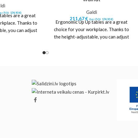
ldi
Galdi
bez PVN:
174,93
€
)
ables are a great
211,67
€
(bez PVN:
174,93
€
)
Ergonomic Up Up tables are a great
rkplace. Thanks to
choice for your workplace. Thanks to
ble, you can adjust
the height-adjustable, you can adjust
eight
the height