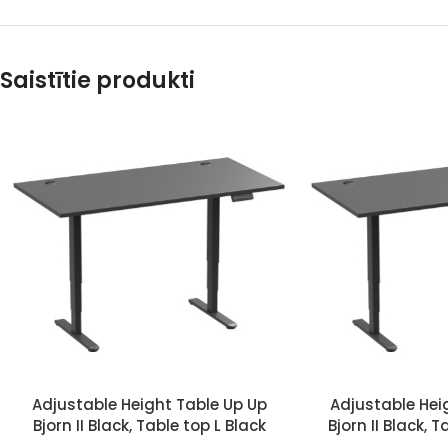
Saistītie produkti
Adjustable Height Table Up Up
Adjustable Hei
Bjorn II Black, Table top L Black
Bjorn II Black, 