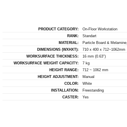
PRODUCT CATEGORY:
On-Floor Workstation
RANK:
Standart
MATERIAL:
Particle Board & Melamine,
DIMENSIONS (WXHXT):
710 x 400 x 712~1062mm
WORKSURFACE THICKNESS:
16 mm (0.63″)
WORKSURFACE WEIGHT CAPACITY:
7 kg
HEIGHT RANGE:
712 ~ 1062 mm
HEIGHT ADJUSTMENT:
Manual
COLOR:
White
INSTALLATION:
Freestanding
CASTER:
Yes