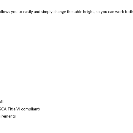
allows you to easily and simply change the table height, so you can work both
ll
SCA Title VI compliant)
uirements