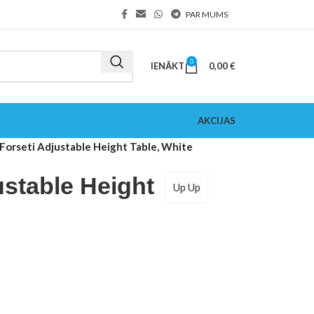
PAR MUMS
0
IENĀKT
0,00
€
AKCIJAS
Forseti Adjustable Height Table, White
ustable Height
Up Up