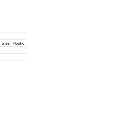
 Steel, Plastic