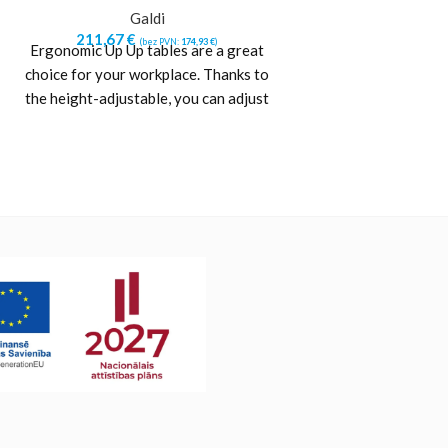
Galdi
Ga
211,67
€
211,67
€
(bez PVN:
174,93
€
)
(b
Ergonomic Up Up tables are a great
Ergonomic Up Up t
choice for your workplace. Thanks to
choice for your wo
the height-adjustable, you can adjust
the height-adjusta
the height
the h