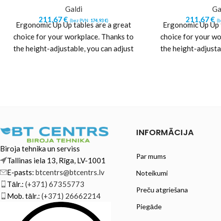
Galdi
Ga
211,67
€
211,67
€
(bez PVN:
174,93
€
)
(
Ergonomic Up Up tables are a great
Ergonomic Up Up t
choice for your workplace. Thanks to
choice for your wo
the height-adjustable, you can adjust
the height-adjusta
the height
the h
INFORMĀCIJA
Biroja tehnika un serviss
Par mums
Tallinas iela 13, Rīga, LV-1001
E-pasts:
btcentrs@btcentrs.lv
Noteikumi
Tālr.:
(+371) 67355773
Preču atgriešana
Mob. tālr.:
(+371) 26662214
Piegāde