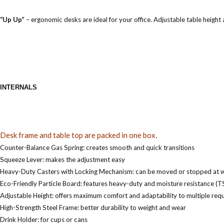
“Up Up”
–
ergonomic desks are ideal for your office. Adjustable table height 
INTERNALS
Desk frame and table top are packed in one box.
Counter-Balance Gas Spring: creates smooth and quick transitions
Squeeze Lever: makes the adjustment easy
Heavy-Duty Casters with Locking Mechanism: can be moved or stopped at wi
Eco-Friendly Particle Board: features heavy-duty and moisture resistance (T
Adjustable Height: offers maximum comfort and adaptability to multiple req
High-Strength Steel Frame: better durability to weight and wear
Drink Holder: for cups or cans