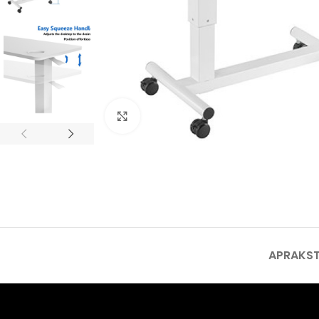
Click to enlarge
APRAKS