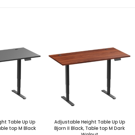
ght Table Up Up
Adjustable Height Table Up Up
Table top M Black
Bjorn II Black, Table top M Dark
Walnut