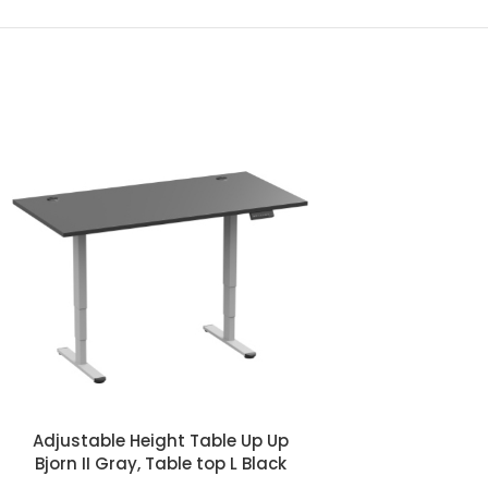
Adjustable Height Table Up Up
Adjustable Hei
Bjorn II Gray, Table top L Black
Bjorn II Gray, T