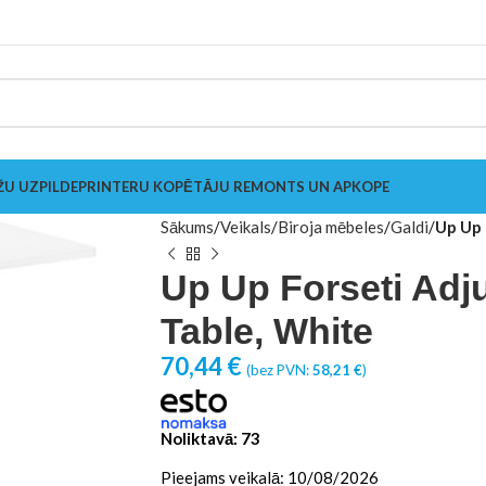
ŽU UZPILDE
PRINTERU KOPĒTĀJU REMONTS UN APKOPE
Sākums
Veikals
Biroja mēbeles
Galdi
Up Up 
Up Up Forseti Adj
Table, White
70,44
€
(bez PVN:
58,21
€
)
Noliktavā: 73
Pieejams veikalā: 10/08/2026