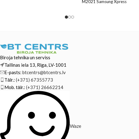
Hewlett-Packard ML-1865W
M2021 Samsung Xpress
Samsung SCX-3205 Samsung
M2021W Samsung Xpress
SCX-3205W
M2022 Samsung
Biroja tehnika un serviss
Tallinas iela 13, Rīga, LV-1001
E-pasts:
btcentrs@btcentrs.lv
Tālr.:
(+371) 67355773
Mob. tālr.:
(+371) 26662214
Waze