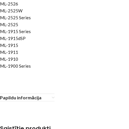
ML-2526
ML-2525W
ML-2525 Series
ML-2525
ML-1915 Series
ML-1915dSP
ML-1915
ML-1911
ML-1910
ML-1900 Series
Papildu informācija
Saistītie produkti