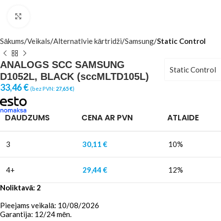
Click to enlarge
Sākums
Veikals
Alternatīvie kārtridži
Samsung
Static Control
ANALOGS SCC SAMSUNG
Static Control
D1052L, BLACK (sccMLTD105L)
33,46
€
(bez PVN:
27,65
€
)
DAUDZUMS
CENA AR PVN
ATLAIDE
3
30,11
€
10%
4+
29,44
€
12%
Noliktavā: 2
Pieejams veikalā: 10/08/2026
Garantija: 12/24 mēn.