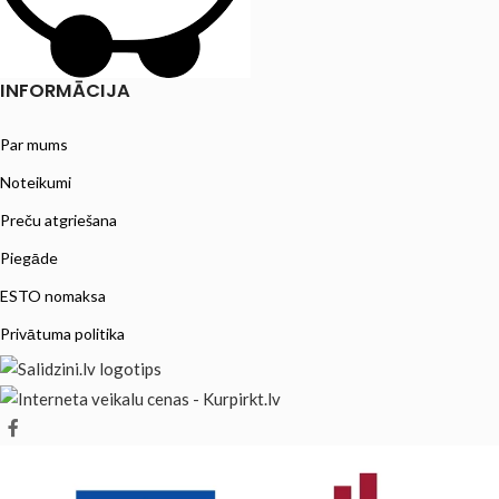
INFORMĀCIJA
Par mums
Noteikumi
Preču atgriešana
Piegāde
ESTO nomaksa
Privātuma politika