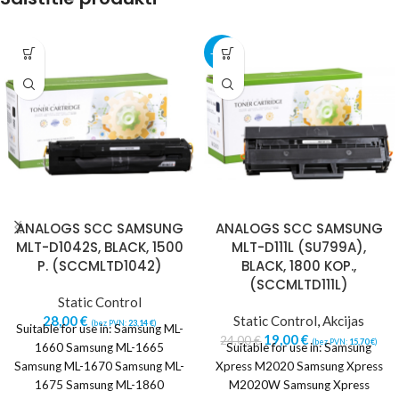
-21%
ANALOGS SCC SAMSUNG
ANALOGS SCC SAMSUNG
MLT-D1042S, BLACK, 1500
MLT-D111L (SU799A),
P. (SCCMLTD1042)
BLACK, 1800 KOP.,
(SCCMLTD111L)
Static Control
28,00
€
Static Control
,
Akcijas
(bez PVN:
23,14
€
)
Suitable for use in: Samsung ML-
19,00
€
24,00
€
(bez PVN:
15,70
€
)
1660 Samsung ML-1665
Suitable for use in: Samsung
Samsung ML-1670 Samsung ML-
Xpress M2020 Samsung Xpress
1675 Samsung ML-1860
M2020W Samsung Xpress