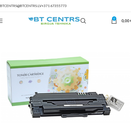
BTCENTRS@BTCENTRS.LV
+371 67355773
0
0,00