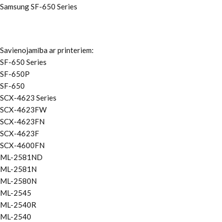
Samsung SF-650 Series
Savienojamība ar printeriem:
SF-650 Series
SF-650P
SF-650
SCX-4623 Series
SCX-4623FW
SCX-4623FN
SCX-4623F
SCX-4600FN
ML-2581ND
ML-2581N
ML-2580N
ML-2545
ML-2540R
ML-2540