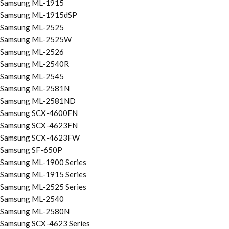
Samsung ML-1915
Samsung ML-1915dSP
Samsung ML-2525
Samsung ML-2525W
Samsung ML-2526
Samsung ML-2540R
Samsung ML-2545
Samsung ML-2581N
Samsung ML-2581ND
Samsung SCX-4600FN
Samsung SCX-4623FN
Samsung SCX-4623FW
Samsung SF-650P
Samsung ML-1900 Series
Samsung ML-1915 Series
Samsung ML-2525 Series
Samsung ML-2540
Samsung ML-2580N
Samsung SCX-4623 Series