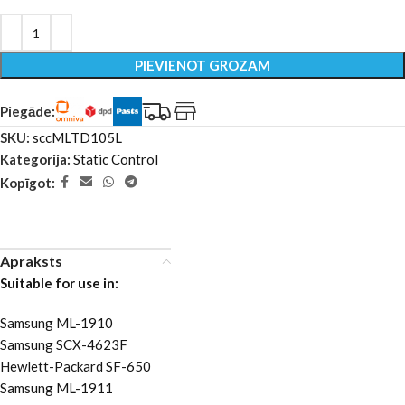
PIEVIENOT GROZAM
Piegāde:
SKU:
sccMLTD105L
Kategorija:
Static Control
Kopīgot:
Apraksts
Suitable for use in:
Samsung ML-1910
Samsung SCX-4623F
Hewlett-Packard SF-650
Samsung ML-1911