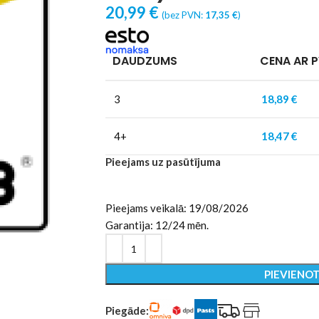
20,99
€
(bez PVN:
17,35
€
)
DAUDZUMS
CENA AR 
3
18,89
€
4+
18,47
€
Pieejams uz pasūtījuma
Pieejams veikalā: 19/08/2026
Garantija: 12/24 mēn.
PIEVIENO
Piegāde: