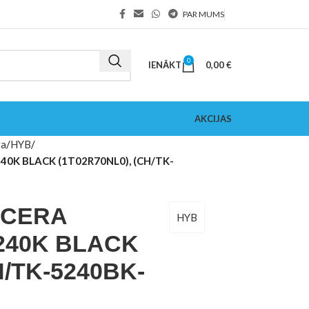
PAR MUMS
0
IENĀKT
0,00
€
AKCIJAS
ra
HYB
40K BLACK (1T02R70NL0), (CH/TK-
OCERA
HYB
240K BLACK
H/TK-5240BK-