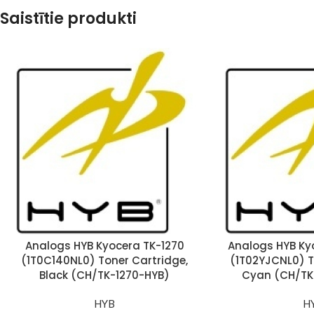
Saistītie produkti
Analogs HYB Kyocera TK-1270
Analogs HYB Ky
(1T0C140NL0) Toner Cartridge,
(1T02YJCNL0) T
Black (CH/TK-1270-HYB)
Cyan (CH/TK
HYB
H