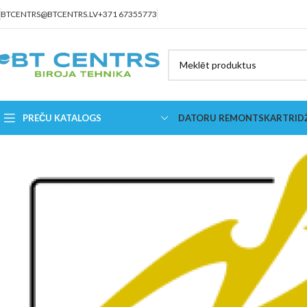
BTCENTRS@BTCENTRS.LV
+371 67355773
PREČU KATALOGS
DATORU REMONTS
KARTRID