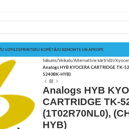
ŽU UZPILDE
PRINTERU KOPĒTĀJU REMONTS UN APKOPE
Sākums
Veikals
Alternatīvie kārtridži
Kyoce
Analogs HYB KYOCERA CARTRIDGE TK-52
5240BK-HYB)
Analogs HYB KY
CARTRIDGE TK-5
(1T02R70NL0), (C
HYB)