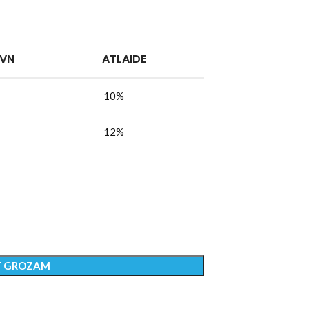
PVN
ATLAIDE
10%
12%
T GROZAM