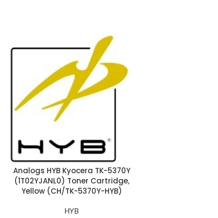
Analogs HYB Kyocera TK-5370Y
Analogs HYB Ky
(1T02YJANL0) Toner Cartridge,
(1T02YPCNL0) T
Yellow (CH/TK-5370Y-HYB)
Cyan (CH/TK
HYB
H