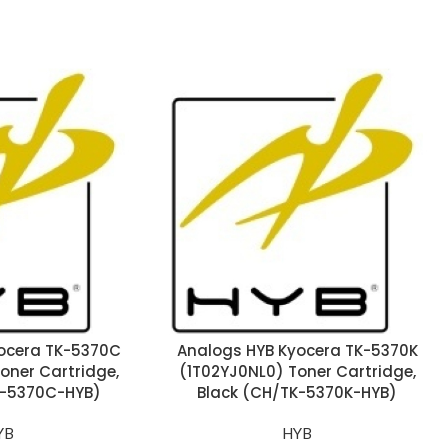
ocera TK-5370C
Analogs HYB Kyocera TK-5370K
oner Cartridge,
(1T02YJ0NL0) Toner Cartridge,
-5370C-HYB)
Black (CH/TK-5370K-HYB)
YB
HYB