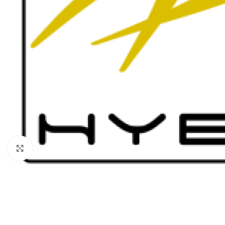
Click to enlarge