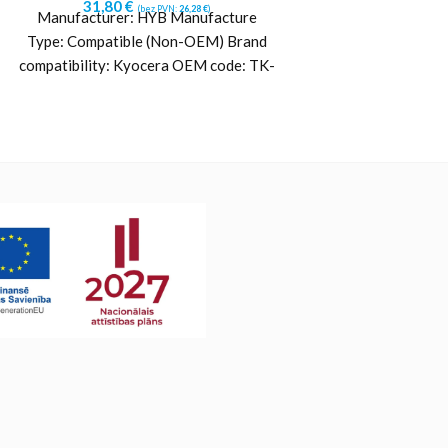
31,80
€
39,43
€
(bez PVN:
26,28
€
)
(b
Manufacturer: HYB Manufacture
Manufacturer: 
Type: Compatible (Non-OEM) Brand
Type: Compatible
compatibility: Kyocera OEM code: TK-
compatibility: Kyo
5370Y (1T02YJANL0) Yield: ~5000
8365C (1T02YPCNL
pages Color: Yellow Printing
pages Color: 
technology:
techn