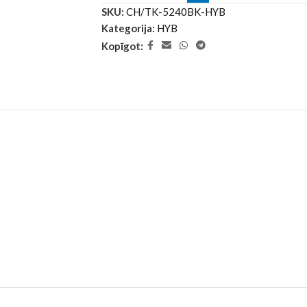
SKU:
CH/TK-5240BK-HYB
Kategorija:
HYB
Kopīgot: