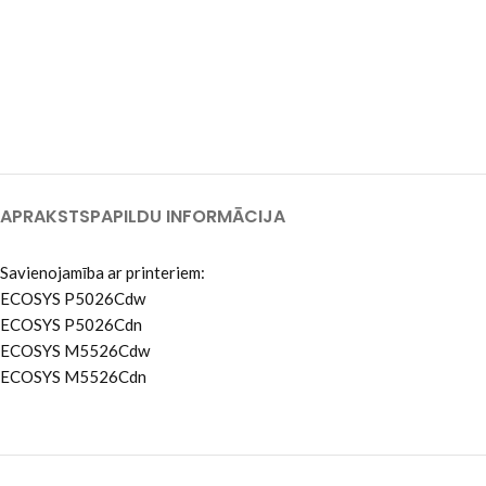
APRAKSTS
PAPILDU INFORMĀCIJA
Savienojamība ar printeriem:
ECOSYS P5026Cdw
ECOSYS P5026Cdn
ECOSYS M5526Cdw
ECOSYS M5526Cdn