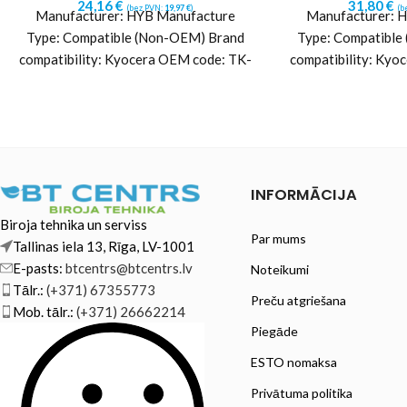
24,16
€
31,80
€
(bez PVN:
19,97
€
)
(b
Manufacturer: HYB Manufacture
Manufacturer: 
Type: Compatible (Non-OEM) Brand
Type: Compatible
compatibility: Kyocera OEM code: TK-
compatibility: Kyo
1270 (1T0C140NL0) Yield: ~10000
5370C (1T02YJCN
pages Color: Black Printing
pages Color: 
technology:
techn
INFORMĀCIJA
Biroja tehnika un serviss
Par mums
Tallinas iela 13, Rīga, LV-1001
E-pasts:
btcentrs@btcentrs.lv
Noteikumi
Tālr.:
(+371) 67355773
Preču atgriešana
Mob. tālr.:
(+371) 26662214
Piegāde
ESTO nomaksa
Privātuma politika