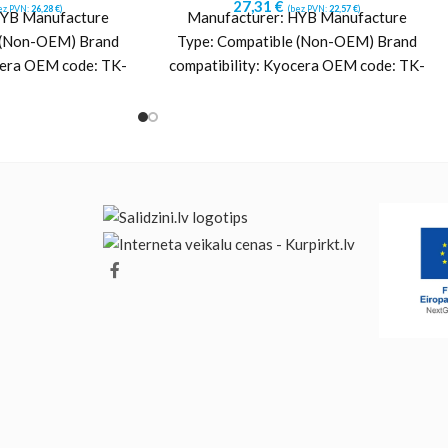
27,31
€
ez PVN:
26,28
€
)
(bez PVN:
22,57
€
)
HYB Manufacture
Manufacturer: HYB Manufacture
 (Non-OEM) Brand
Type: Compatible (Non-OEM) Brand
cera OEM code: TK-
compatibility: Kyocera OEM code: TK-
L0) Yield: ~5000
5370K (1T02YJ0NL0) Yield: ~7000
Cyan Printing
pages Color: Black Printing
ology:
technology: