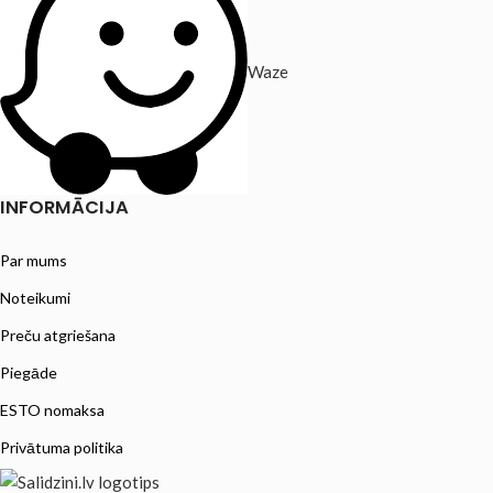
Waze
INFORMĀCIJA
Par mums
Noteikumi
Preču atgriešana
Piegāde
ESTO nomaksa
Privātuma politika