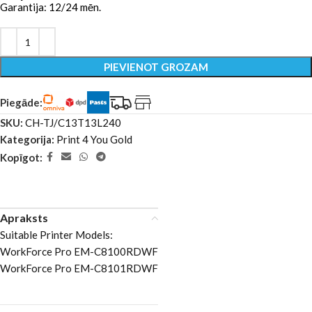
Garantija: 12/24 mēn.
PIEVIENOT GROZAM
Piegāde:
SKU:
CH-TJ/C13T13L240
Kategorija:
Print 4 You Gold
Kopīgot:
Apraksts
Suitable Printer Models:
WorkForce Pro EM-C8100RDWF
WorkForce Pro EM-C8101RDWF