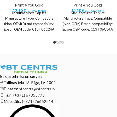
Print 4 You Gold
Print 4 You Gold
12,10
€
12,10
€
(bez PVN:
10,00
€
)
(bez PVN:
10,00
€
)
Manufacturer: TopJet
Manufacturer: TopJet
Manufacture Type: Compatible
Manufacture Type: Compatible
(Non-OEM) Brand compatibility:
(Non-OEM) Brand compatibility:
Epson OEM code: C13T06C24A
Epson OEM code: C13T06C34A
Color: Cyan Printing technology:
Color: Magenta Printing
Inkjet printing Quantity per
technology: Inkjet printing
Quantity per
Biroja tehnika un serviss
Tallinas iela 13, Rīga, LV-1001
E-pasts:
btcentrs@btcentrs.lv
Tālr.:
(+371) 67355773
Mob. tālr.:
(+371) 26662214