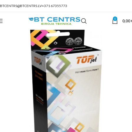
BTCENTRS@BTCENTRS.LV
+371 67355773
0
0,00