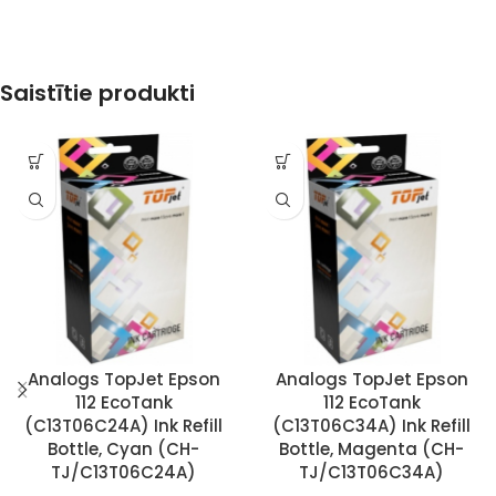
Saistītie produkti
Analogs TopJet Epson
Analogs TopJet Epson
112 EcoTank
112 EcoTank
(C13T06C24A) Ink Refill
(C13T06C34A) Ink Refill
Bottle, Cyan (CH-
Bottle, Magenta (CH-
TJ/C13T06C24A)
TJ/C13T06C34A)