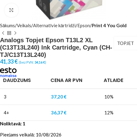
Click to enlarge
Sākums
Veikals
Alternatīvie kārtridži
Epson
Print 4 You Gold
Analogs Topjet Epson T13L2 XL
TOPJET
(C13T13L240) Ink Cartridge, Cyan (CH-
TJ/C13T13L240)
41,33
€
(bez PVN:
34,16
€
)
DAUDZUMS
CENA AR PVN
ATLAIDE
3
37,20
€
10%
4+
36,37
€
12%
Noliktavā: 1
Pieejams veikalā: 10/08/2026