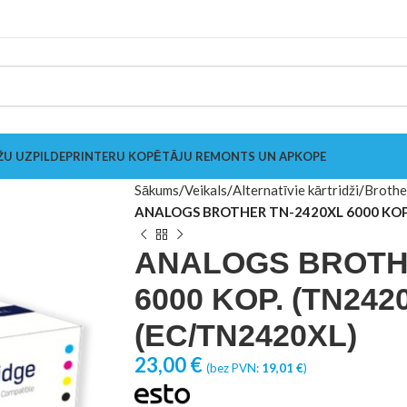
ŽU UZPILDE
PRINTERU KOPĒTĀJU REMONTS UN APKOPE
Sākums
Veikals
Alternatīvie kārtridži
Brothe
ANALOGS BROTHER TN-2420XL 6000 KOP.
ANALOGS BROTHE
6000 KOP. (TN2420
(EC/TN2420XL)
23,00
€
(bez PVN:
19,01
€
)