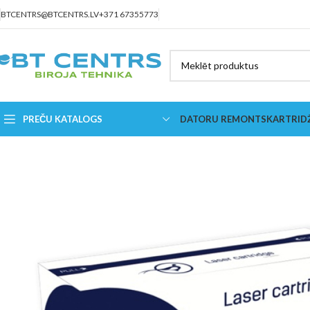
BTCENTRS@BTCENTRS.LV
+371 67355773
PREČU KATALOGS
DATORU REMONTS
KARTRID