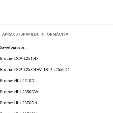
APRAKSTS
PAPILDU INFORMĀCIJA
Savietojams ar:
Brother DCP-L2510D
Brother DCP-L2530DW , DCP-L2550DN
Brother HL-L2310D
Brother HL-L2350DW
Brother HL-L2370DN