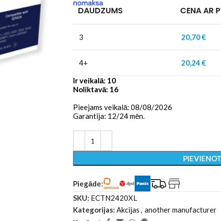
DAUDZUMS
CENA AR 
3
20,70
€
4+
20,24
€
Ir veikalā: 10
Noliktavā: 16
Pieejams veikalā: 08/08/2026
Garantija: 12/24 mēn.
PIEVIENO
Piegāde:
SKU:
ECTN2420XL
Kategorijas:
Akcijas
,
another manufacturer