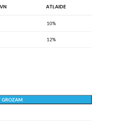
PVN
ATLAIDE
10%
12%
T GROZAM