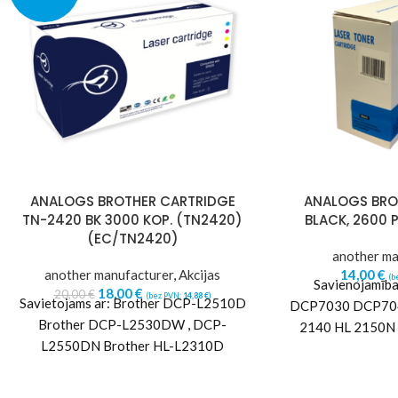
ANALOGS BROTHER CARTRIDGE
ANALOGS BROT
TN-2420 BK 3000 KOP. (TN2420)
BLACK, 2600 P
(EC/TN2420)
another ma
another manufacturer
,
Akcijas
14,00
€
(b
Savienojamība 
18,00
€
20,00
€
(bez PVN:
14,88
€
)
Savietojams ar: Brother DCP-L2510D
DCP7030 DCP70
Brother DCP-L2530DW , DCP-
2140 HL 2150N
L2550DN Brother HL-L2310D
7340 MFC 7440
Brother HL-L2350DW Brother HL-
78
L2370DN Brother HL-L2370DW