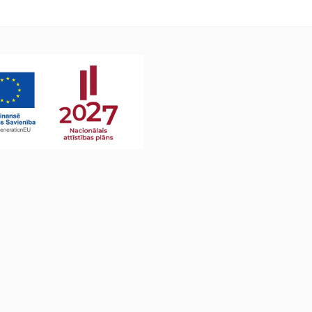
L8240CDW MFC-L3740CDW MFC-
L3740CDWE MFC-L3760CDW MFC-
L8340CDW MFC-L8390CDW