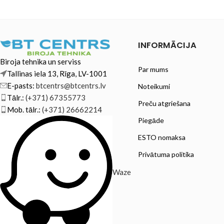
Brother HL-L2375DW Brother MFC-
L2710DN
INFORMĀCIJA
Biroja tehnika un serviss
Par mums
Tallinas iela 13, Rīga, LV-1001
E-pasts:
btcentrs@btcentrs.lv
Noteikumi
Tālr.:
(+371) 67355773
Preču atgriešana
Mob. tālr.:
(+371) 26662214
Piegāde
ESTO nomaksa
Privātuma politika
Waze