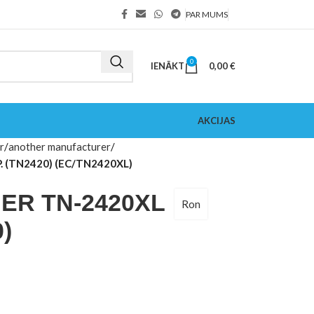
PAR MUMS
0
IENĀKT
0,00
€
AKCIJAS
r
another manufacturer
 (TN2420) (EC/TN2420XL)
R TN-2420XL
Ron
)