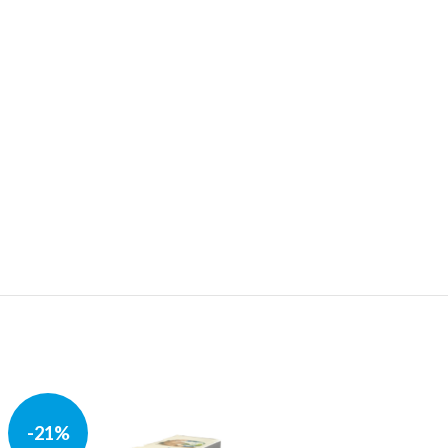
-21%
-37%