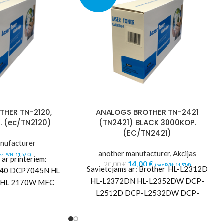
HER TN-2120,
ANALOGS BROTHER TN-2421
. (ec/TN2120)
(TN2421) BLACK 3000KOP.
(EC/TN2421)
nufacturer
another manufacturer
,
Akcijas
ez PVN:
11,57
€
)
ar printeriem:
14,00
€
20,00
€
(bez PVN:
11,57
€
)
Savietojams ar: Brother HL-L2312D
40 DCP7045N HL
HL-L2372DN HL-L2352DW DCP-
 HL 2170W MFC
L2512D DCP-L2532DW DCP-
N MFC 7320 MFC
L2552DW MFC-L2712DN MFC-
40W
L2732DW MFC-L2752DW