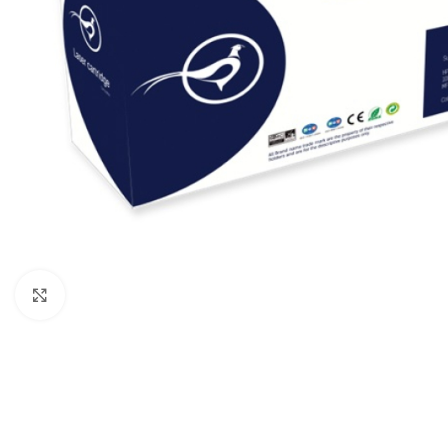
Click to enlarge