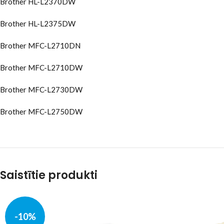
Brother HL-L2370DW
Brother HL-L2375DW
Brother MFC-L2710DN
Brother MFC-L2710DW
Brother MFC-L2730DW
Brother MFC-L2750DW
Saistītie produkti
-10%