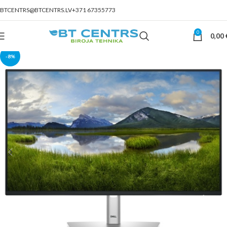
BTCENTRS@BTCENTRS.LV
+371 67355773
0
0,00
-8%