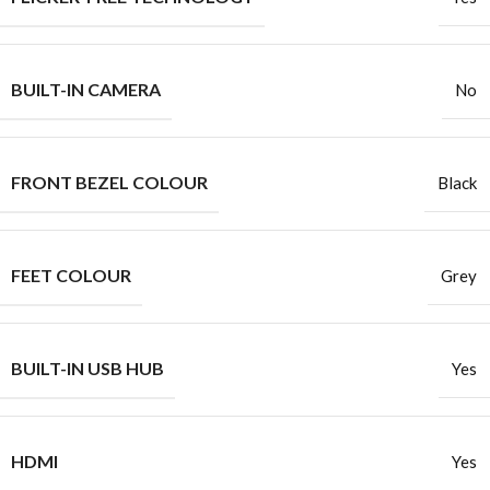
BUILT-IN CAMERA
No
FRONT BEZEL COLOUR
Black
FEET COLOUR
Grey
BUILT-IN USB HUB
Yes
HDMI
Yes