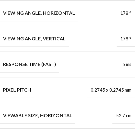
VIEWING ANGLE, HORIZONTAL
178 °
VIEWING ANGLE, VERTICAL
178 °
RESPONSE TIME (FAST)
5 ms
PIXEL PITCH
0.2745 x 0.2745 mm
VIEWABLE SIZE, HORIZONTAL
52.7 cm