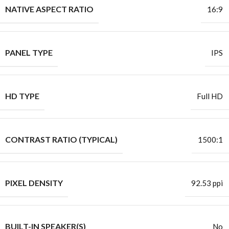
NATIVE ASPECT RATIO
16:9
PANEL TYPE
IPS
HD TYPE
Full HD
CONTRAST RATIO (TYPICAL)
1500:1
PIXEL DENSITY
92.53 ppi
BUILT-IN SPEAKER(S)
No