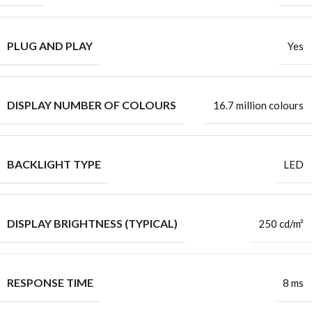
PLUG AND PLAY
Yes
DISPLAY NUMBER OF COLOURS
16.7 million colours
BACKLIGHT TYPE
LED
DISPLAY BRIGHTNESS (TYPICAL)
250 cd/m²
RESPONSE TIME
8 ms