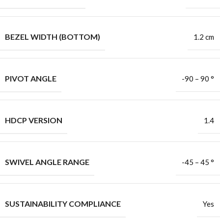
BEZEL WIDTH (BOTTOM)
1.2 cm
PIVOT ANGLE
-90 – 90 °
HDCP VERSION
1.4
SWIVEL ANGLE RANGE
-45 – 45 °
SUSTAINABILITY COMPLIANCE
Yes