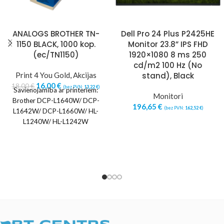
ANALOGS BROTHER TN-
Dell Pro 24 Plus P2425HE
1150 BLACK, 1000 kop.
Monitor 23.8” IPS FHD
(ec/TN1150)
1920×1080 8 ms 250
cd/m2 100 Hz (No
Print 4 You Gold
,
Akcijas
stand), Black
16,00
€
18,00
€
(bez PVN:
13,22
€
)
Savienojamība ar printeriem:
Monitori
Brother DCP-L1640W/ DCP-
196,65
€
(bez PVN:
162,52
€
)
L1642W/ DCP-L1660W/ HL-
L1240W/ HL-L1242W