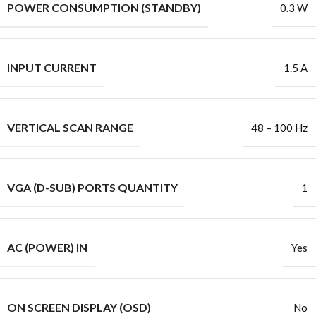
POWER CONSUMPTION (STANDBY)
0.3 W
INPUT CURRENT
1.5 A
VERTICAL SCAN RANGE
48 – 100 Hz
VGA (D-SUB) PORTS QUANTITY
1
AC (POWER) IN
Yes
ON SCREEN DISPLAY (OSD)
No