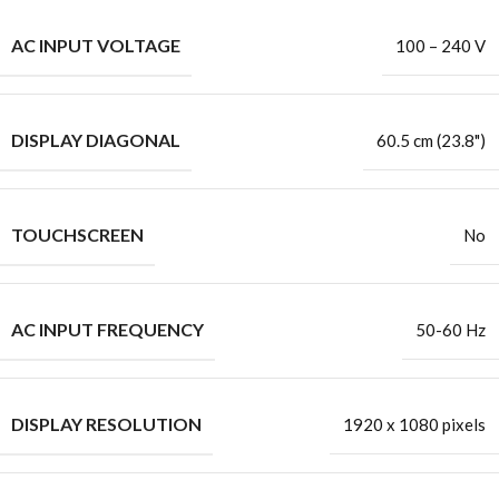
AC INPUT VOLTAGE
100 – 240 V
DISPLAY DIAGONAL
60.5 cm (23.8")
TOUCHSCREEN
No
AC INPUT FREQUENCY
50-60 Hz
DISPLAY RESOLUTION
1920 x 1080 pixels