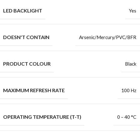
LED BACKLIGHT
Yes
DOESN'T CONTAIN
Arsenic/Mercury/PVC/BFR
PRODUCT COLOUR
Black
MAXIMUM REFRESH RATE
100 Hz
OPERATING TEMPERATURE (T-T)
0 – 40 °C