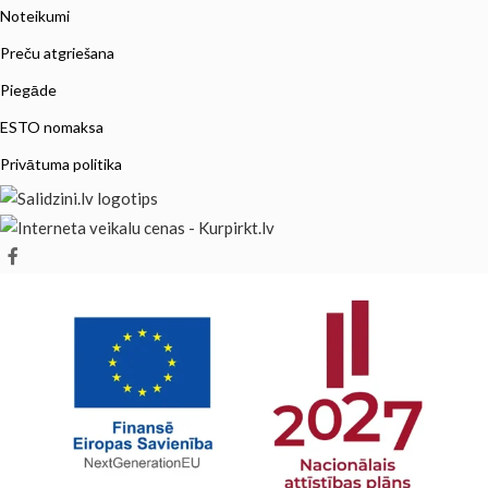
Noteikumi
Preču atgriešana
Piegāde
ESTO nomaksa
Privātuma politika