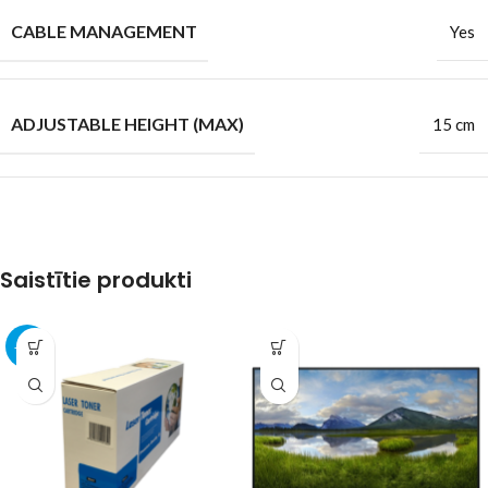
CABLE MANAGEMENT
Yes
ADJUSTABLE HEIGHT (MAX)
15 cm
Saistītie produkti
-11%