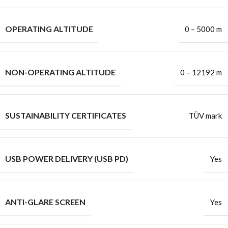
OPERATING ALTITUDE
0 – 5000 m
NON-OPERATING ALTITUDE
0 – 12192 m
SUSTAINABILITY CERTIFICATES
TÜV mark
USB POWER DELIVERY (USB PD)
Yes
ANTI-GLARE SCREEN
Yes