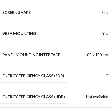
SCREEN SHAPE
Flat
VESA MOUNTING
Yes
PANEL MOUNTING INTERFACE
100 x 100 mm
ENERGY EFFICIENCY CLASS (SDR)
C
ENERGY EFFICIENCY CLASS (HDR)
Not available