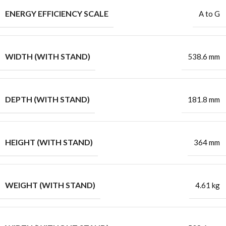
ENERGY EFFICIENCY SCALE
A to G
WIDTH (WITH STAND)
538.6 mm
DEPTH (WITH STAND)
181.8 mm
HEIGHT (WITH STAND)
364 mm
WEIGHT (WITH STAND)
4.61 kg