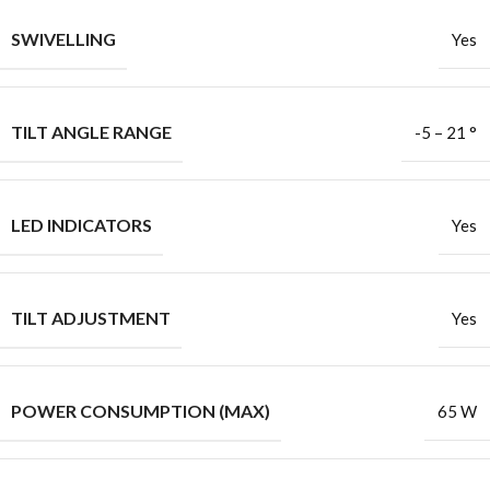
SWIVELLING
Yes
TILT ANGLE RANGE
-5 – 21 °
LED INDICATORS
Yes
TILT ADJUSTMENT
Yes
POWER CONSUMPTION (MAX)
65 W