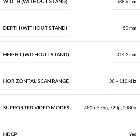
WIDTH (WITHOUT STAND)
538.6 mm
DEPTH (WITHOUT STAND)
50 mm
HEIGHT (WITHOUT STAND)
314.2 mm
HORIZONTAL SCAN RANGE
30 – 110 kHz
SUPPORTED VIDEO MODES
480p, 576p, 720p, 1080p
HDCP
Yes