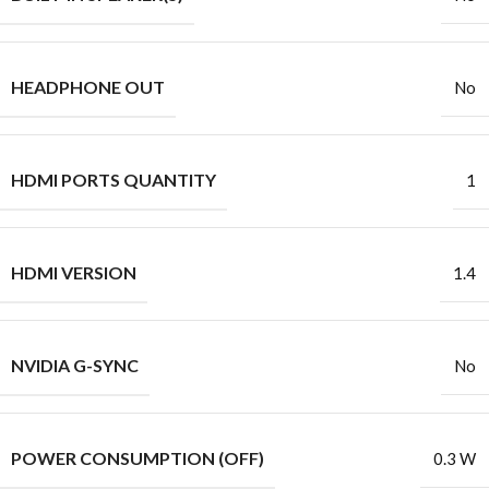
HEADPHONE OUT
No
HDMI PORTS QUANTITY
1
HDMI VERSION
1.4
NVIDIA G-SYNC
No
POWER CONSUMPTION (OFF)
0.3 W