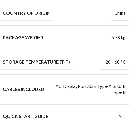
COUNTRY OF ORIGIN
China
PACKAGE WEIGHT
6.78 kg
STORAGE TEMPERATURE (T-T)
-20 – 60 °C
AC, DisplayPort, USB Type-A to USB
CABLES INCLUDED
Type-B
QUICK START GUIDE
Yes