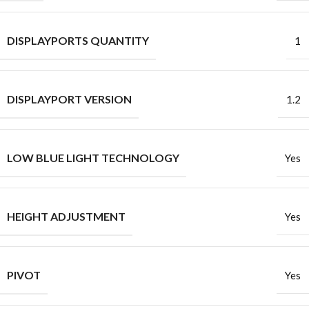
DISPLAYPORTS QUANTITY
1
DISPLAYPORT VERSION
1.2
LOW BLUE LIGHT TECHNOLOGY
Yes
HEIGHT ADJUSTMENT
Yes
PIVOT
Yes