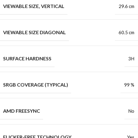
VIEWABLE SIZE, VERTICAL
29.6 cm
VIEWABLE SIZE DIAGONAL
60.5 cm
SURFACE HARDNESS
3H
SRGB COVERAGE (TYPICAL)
99 %
AMD FREESYNC
No
FLICKER-FREE TECHNOLOGY
Yes