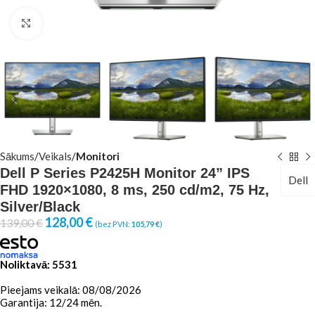
Click to enlarge
Sākums
Veikals
Monitori
Dell P Series P2425H Monitor 24” IPS
Dell
FHD 1920×1080, 8 ms, 250 cd/m2, 75 Hz,
Silver/Black
128,00
€
139,00
€
(bez PVN:
105,79
€
)
Noliktavā: 5531
Pieejams veikalā: 08/08/2026
Garantija: 12/24 mēn.