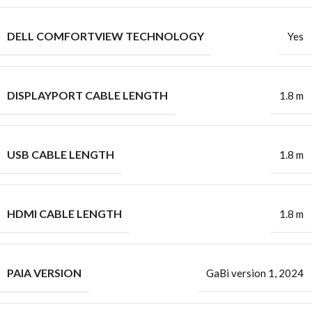
DELL COMFORTVIEW TECHNOLOGY
Yes
DISPLAYPORT CABLE LENGTH
1.8 m
USB CABLE LENGTH
1.8 m
HDMI CABLE LENGTH
1.8 m
PAIA VERSION
GaBi version 1, 2024