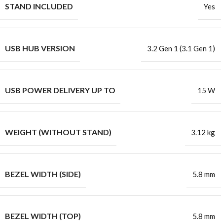
STAND INCLUDED
Yes
USB HUB VERSION
3.2 Gen 1 (3.1 Gen 1)
USB POWER DELIVERY UP TO
15 W
WEIGHT (WITHOUT STAND)
3.12 kg
BEZEL WIDTH (SIDE)
5.8 mm
BEZEL WIDTH (TOP)
5.8 mm