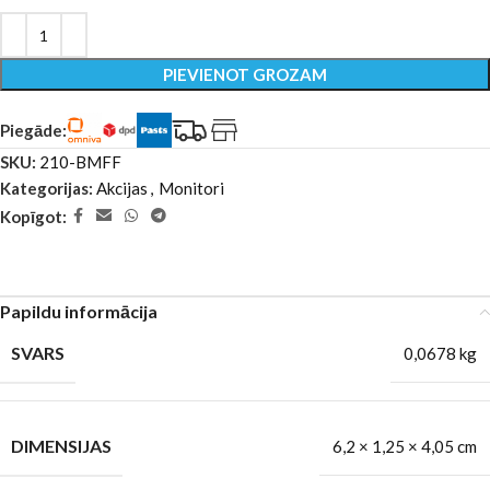
PIEVIENOT GROZAM
Piegāde:
SKU:
210-BMFF
Kategorijas:
Akcijas
,
Monitori
Kopīgot:
Papildu informācija
SVARS
0,0678 kg
DIMENSIJAS
6,2 × 1,25 × 4,05 cm