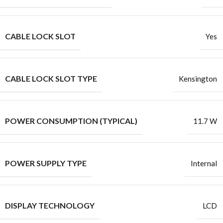
CABLE LOCK SLOT
Yes
CABLE LOCK SLOT TYPE
Kensington
POWER CONSUMPTION (TYPICAL)
11.7 W
POWER SUPPLY TYPE
Internal
DISPLAY TECHNOLOGY
LCD