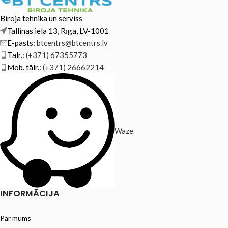
Biroja tehnika un serviss
Tallinas iela 13, Rīga, LV-1001
E-pasts:
btcentrs@btcentrs.lv
Tālr.:
(+371) 67355773
Mob. tālr.:
(+371) 26662214
Waze
INFORMĀCIJA
Par mums