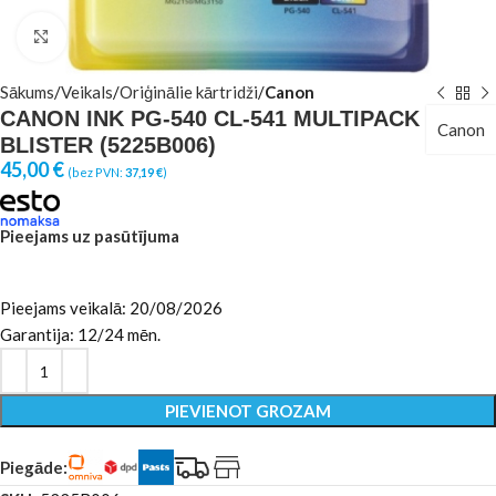
Click to enlarge
Sākums
Veikals
Oriģinālie kārtridži
Canon
CANON INK PG-540 CL-541 MULTIPACK
Canon
BLISTER (5225B006)
45,00
€
(bez PVN:
37,19
€
)
Pieejams uz pasūtījuma
Pieejams veikalā: 20/08/2026
Garantija: 12/24 mēn.
PIEVIENOT GROZAM
Piegāde: