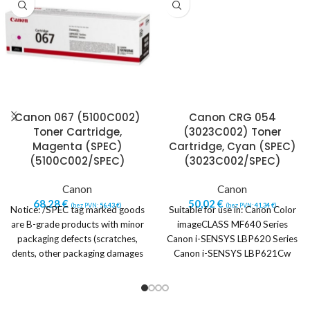
Canon 067 (5100C002)
Canon CRG 054
Toner Cartridge,
(3023C002) Toner
Magenta (SPEC)
Cartridge, Cyan (SPEC)
(5100C002/SPEC)
(3023C002/SPEC)
Canon
Canon
68,28
€
50,02
€
(bez PVN:
56,43
€
)
(bez PVN:
41,34
€
)
Notice: /SPEC tag marked goods
Suitable for use in: Canon Color
are B-grade products with minor
imageCLASS MF640 Series
packaging defects (scratches,
Canon i-SENSYS LBP620 Series
dents, other packaging damages
Canon i-SENSYS LBP621Cw
or imperfections).
Canon i-SENSYS LBP623Cdw
Canon