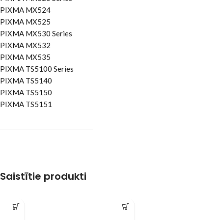
PIXMA MX524
PIXMA MX525
PIXMA MX530 Series
PIXMA MX532
PIXMA MX535
PIXMA TS5100 Series
PIXMA TS5140
PIXMA TS5150
PIXMA TS5151
Saistītie produkti