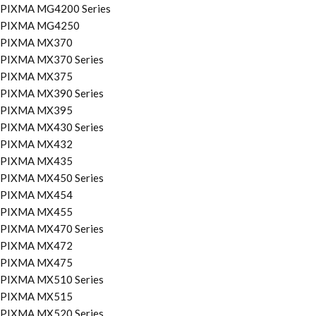
PIXMA MG4200 Series
PIXMA MG4250
PIXMA MX370
PIXMA MX370 Series
PIXMA MX375
PIXMA MX390 Series
PIXMA MX395
PIXMA MX430 Series
PIXMA MX432
PIXMA MX435
PIXMA MX450 Series
PIXMA MX454
PIXMA MX455
PIXMA MX470 Series
PIXMA MX472
PIXMA MX475
PIXMA MX510 Series
PIXMA MX515
PIXMA MX520 Series