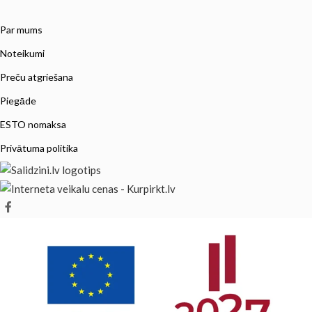
Par mums
Noteikumi
Preču atgriešana
Piegāde
ESTO nomaksa
Privātuma politika