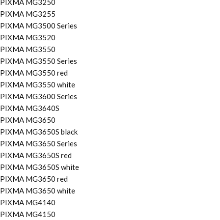
PIXMA MG3250
PIXMA MG3255
PIXMA MG3500 Series
PIXMA MG3520
PIXMA MG3550
PIXMA MG3550 Series
PIXMA MG3550 red
PIXMA MG3550 white
PIXMA MG3600 Series
PIXMA MG3640S
PIXMA MG3650
PIXMA MG3650S black
PIXMA MG3650 Series
PIXMA MG3650S red
PIXMA MG3650S white
PIXMA MG3650 red
PIXMA MG3650 white
PIXMA MG4140
PIXMA MG4150