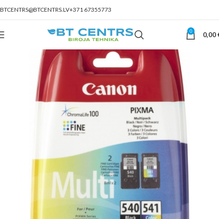
BTCENTRS@BTCENTRS.LV
+371 67355773
0
0,00