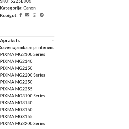
SKU:
5225B006
Kategorija:
Canon
Kopīgot:
Apraksts
Savienojamība ar printeriem:
PIXMA MG2100 Series
PIXMA MG2140
PIXMA MG2150
PIXMA MG2200 Series
PIXMA MG2250
PIXMA MG2255
PIXMA MG3100 Series
PIXMA MG3140
PIXMA MG3150
PIXMA MG3155
PIXMA MG3200 Series