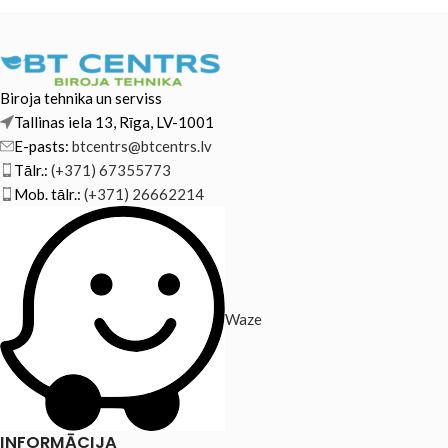
Biroja tehnika un serviss
Tallinas iela 13, Rīga, LV-1001
E-pasts:
btcentrs@btcentrs.lv
Tālr.:
(+371) 67355773
Mob. tālr.:
(+371) 26662214
Waze
INFORMĀCIJA