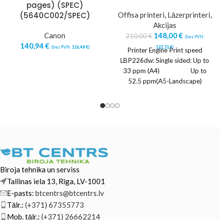
pages) (SPEC)
(5640C002/SPEC)
Offisa printeri
,
Lāzerprinteri
,
Akcijas
Canon
148,00
€
210,00
€
(bez PVN:
140,94
€
(bez PVN:
116,48
€
)
122,31
€
)
Printer Engine Print speed
LBP226dw: Single sided: Up to
33 ppm (A4) Up to
52.5 ppm(A5-Landscape)
Double sided: Up to
Biroja tehnika un serviss
Tallinas iela 13, Rīga, LV-1001
E-pasts:
btcentrs@btcentrs.lv
Tālr.:
(+371) 67355773
Mob. tālr.:
(+371) 26662214