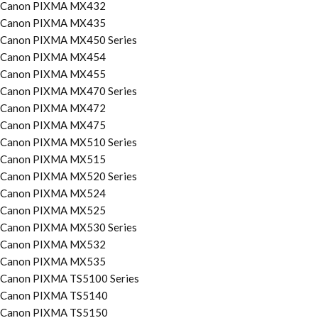
Canon PIXMA MX432
Canon PIXMA MX435
Canon PIXMA MX450 Series
Canon PIXMA MX454
Canon PIXMA MX455
Canon PIXMA MX470 Series
Canon PIXMA MX472
Canon PIXMA MX475
Canon PIXMA MX510 Series
Canon PIXMA MX515
Canon PIXMA MX520 Series
Canon PIXMA MX524
Canon PIXMA MX525
Canon PIXMA MX530 Series
Canon PIXMA MX532
Canon PIXMA MX535
Canon PIXMA TS5100 Series
Canon PIXMA TS5140
Canon PIXMA TS5150