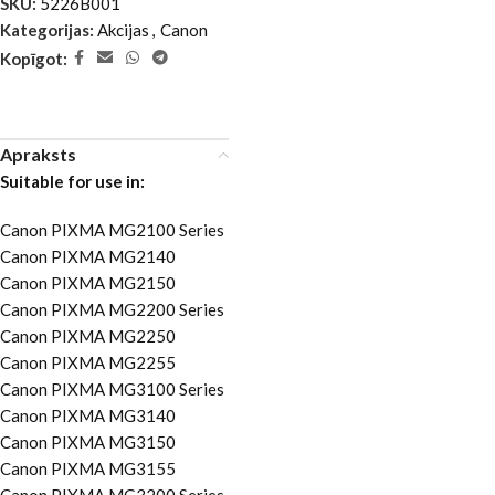
SKU:
5226B001
Kategorijas:
Akcijas
,
Canon
Kopīgot:
Apraksts
Suitable for use in:
Canon PIXMA MG2100 Series
Canon PIXMA MG2140
Canon PIXMA MG2150
Canon PIXMA MG2200 Series
Canon PIXMA MG2250
Canon PIXMA MG2255
Canon PIXMA MG3100 Series
Canon PIXMA MG3140
Canon PIXMA MG3150
Canon PIXMA MG3155