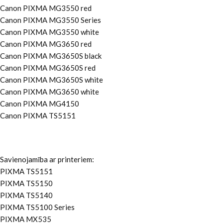
Canon PIXMA MG3550 red
Canon PIXMA MG3550 Series
Canon PIXMA MG3550 white
Canon PIXMA MG3650 red
Canon PIXMA MG3650S black
Canon PIXMA MG3650S red
Canon PIXMA MG3650S white
Canon PIXMA MG3650 white
Canon PIXMA MG4150
Canon PIXMA TS5151
Savienojamība ar printeriem:
PIXMA TS5151
PIXMA TS5150
PIXMA TS5140
PIXMA TS5100 Series
PIXMA MX535