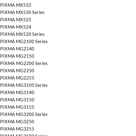
PIXMA MX532
PIXMA MX530 Series
PIXMA MX525
PIXMA MX524
PIXMA MX520 Series
PIXMA MG2100 Series
PIXMA MG2140
PIXMA MG2150
PIXMA MG2200 Series
PIXMA MG2250
PIXMA MG2255
PIXMA MG3100 Series
PIXMA MG3140
PIXMA MG3150
PIXMA MG3155
PIXMA MG3200 Series
PIXMA MG3250
PIXMA MG3255