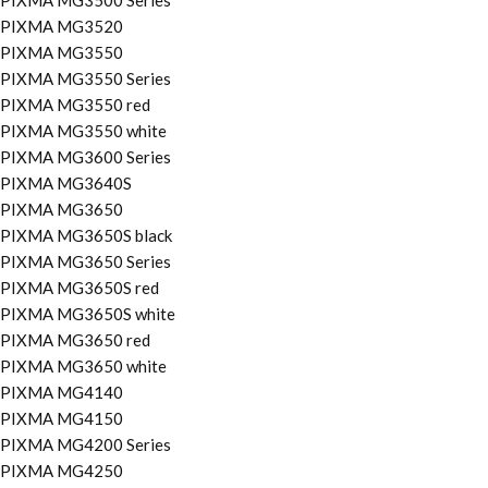
PIXMA MG3500 Series
PIXMA MG3520
PIXMA MG3550
PIXMA MG3550 Series
PIXMA MG3550 red
PIXMA MG3550 white
PIXMA MG3600 Series
PIXMA MG3640S
PIXMA MG3650
PIXMA MG3650S black
PIXMA MG3650 Series
PIXMA MG3650S red
PIXMA MG3650S white
PIXMA MG3650 red
PIXMA MG3650 white
PIXMA MG4140
PIXMA MG4150
PIXMA MG4200 Series
PIXMA MG4250