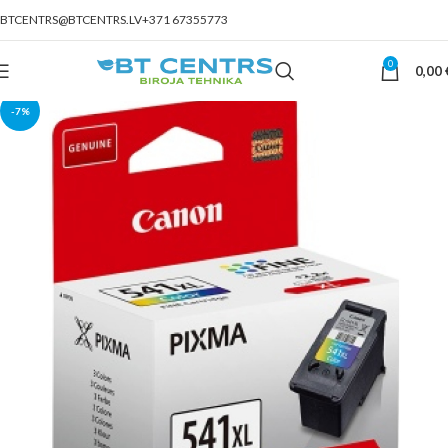
BTCENTRS@BTCENTRS.LV
+371 67355773
0
0,00
-7%