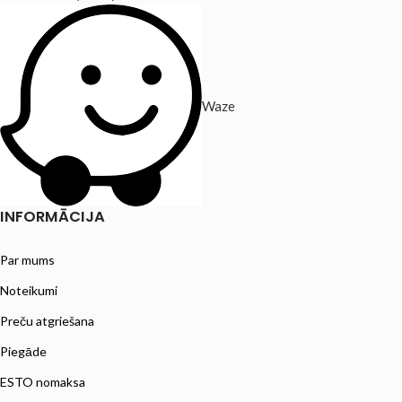
Waze
INFORMĀCIJA
Par mums
Noteikumi
Preču atgriešana
Piegāde
ESTO nomaksa