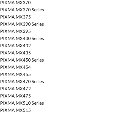
PIXMA MX370
PIXMA MX370 Series
PIXMA MX375
PIXMA MX390 Series
PIXMA MX395
PIXMA MX430 Series
PIXMA MX432
PIXMA MX435
PIXMA MX450 Series
PIXMA MX454
PIXMA MX455
PIXMA MX470 Series
PIXMA MX472
PIXMA MX475
PIXMA MX510 Series
PIXMA MX515