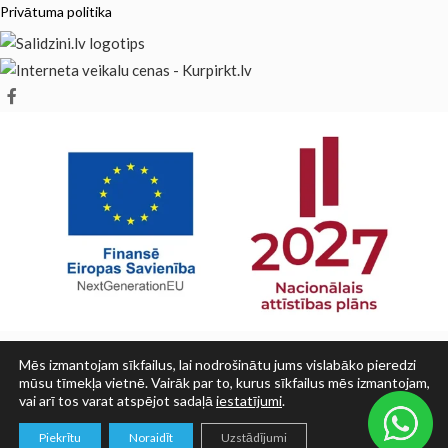
Privātuma politika
Mēs izmantojam sīkfailus, lai nodrošinātu jums vislabāko pieredzi
mūsu tīmekļa vietnē. Vairāk par to, kurus sīkfailus mēs izmantojam,
vai arī tos varat atspējot sadaļā
iestatījumi
.
© SIA PRINT LV 2025
0
Piekrītu
Noraidīt
Uzstādījumi