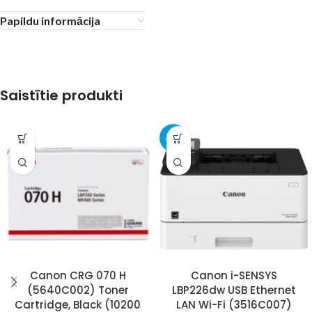
Papildu informācija
Saistītie produkti
-30%
Canon CRG 070 H
Canon i-SENSYS
(5640C002) Toner
LBP226dw USB Ethernet
Cartridge, Black (10200
LAN Wi-Fi (3516C007)