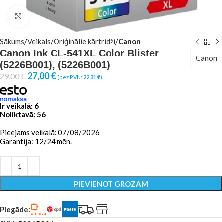
Click to enlarge
Sākums
Veikals
Oriģinālie kārtridži
Canon
Canon Ink CL-541XL Color Blister
Canon
(5226B001), (5226B001)
27,00
€
29,00
€
(bez PVN:
22,31
€
)
Ir veikalā: 6
Noliktavā: 56
Pieejams veikalā: 07/08/2026
Garantija: 12/24 mēn.
PIEVIENOT GROZAM
Piegāde: