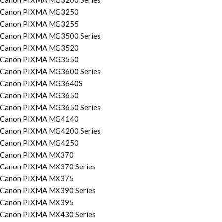
Canon PIXMA MG3200 Series
Canon PIXMA MG3250
Canon PIXMA MG3255
Canon PIXMA MG3500 Series
Canon PIXMA MG3520
Canon PIXMA MG3550
Canon PIXMA MG3600 Series
Canon PIXMA MG3640S
Canon PIXMA MG3650
Canon PIXMA MG3650 Series
Canon PIXMA MG4140
Canon PIXMA MG4200 Series
Canon PIXMA MG4250
Canon PIXMA MX370
Canon PIXMA MX370 Series
Canon PIXMA MX375
Canon PIXMA MX390 Series
Canon PIXMA MX395
Canon PIXMA MX430 Series